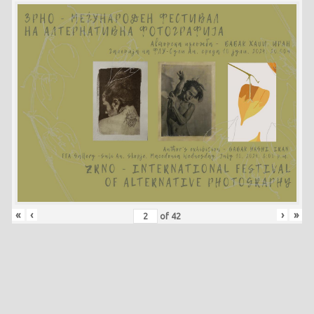
«
‹
›
»
of
42