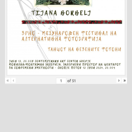
«
‹
›
»
of
51