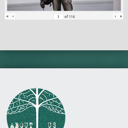
«
‹
›
»
of
116
Skip back to main navigation