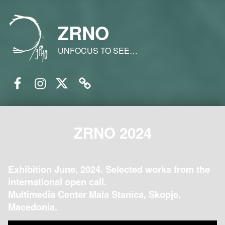
ZRNO
UNFOCUS TO SEE…
Facebook
Instagram
Twitter
Email
ZRNO 2024
Exhibition June, 2024. Selected works from the
international open call.
Multimedia Center Mala Stanica, Skopje,
Macedonia.