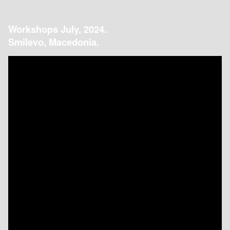
Workshops July, 2024.
Smilevo, Macedonia.