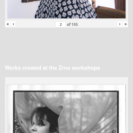
«
‹
›
»
of
105
Works created at the Zrno workshops