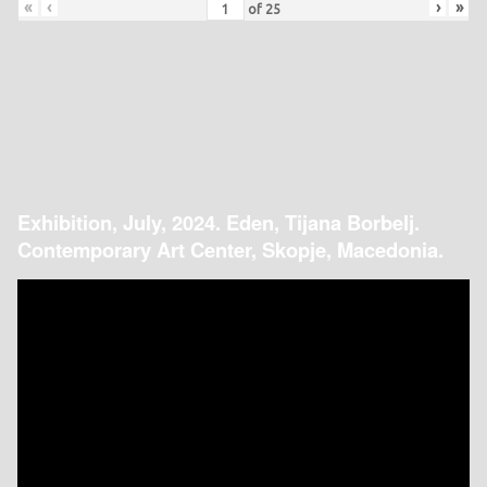
«
‹
›
»
of
25
Exhibition, July, 2024. Eden, Tijana Borbelj.
Contemporary Art Center, Skopje, Macedonia.