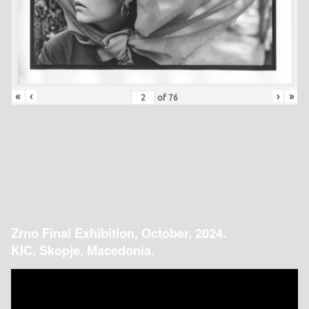
«
‹
›
»
of
76
Zrno Final Exhibition, October, 2024.
KIC, Skopje, Macedonia.