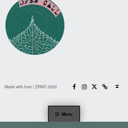
Facebook
Instagram
Twitter
Email
Back to top ↑
Made with love | ZRNO 2022
Menu