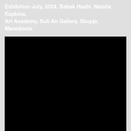
Exhibition July, 2024. Babak Hashi, Natalia
Kopkina.
Art Academy, Suli An Gallery, Skopje,
Macedonia.