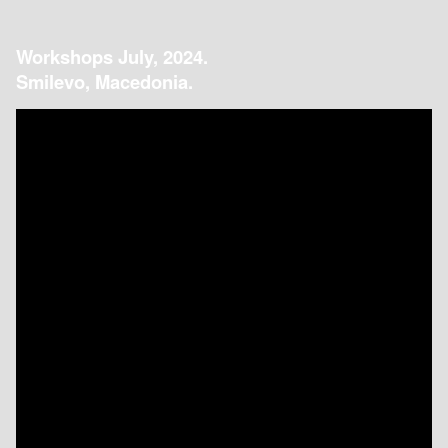
Workshops July, 2024.
Smilevo, Macedonia.