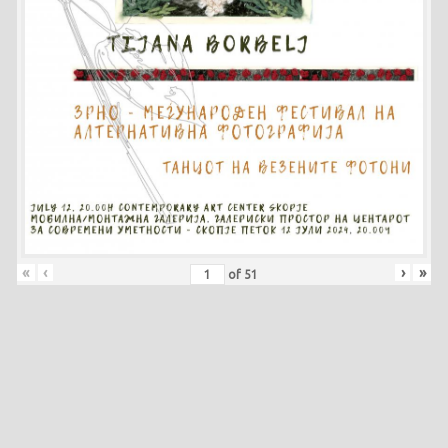
«
‹
›
»
of
51