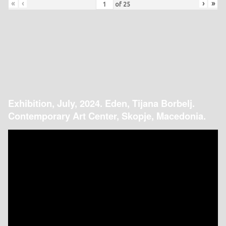
«
‹
›
»
of
25
Exhibition, July, 2024. Eden, Tijana Borbelj.
Contemporary Art Center, Skopje, Macedonia.