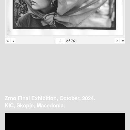
«
‹
›
»
of
76
Zrno Final Exhibition, October, 2024.
KIC, Skopje, Macedonia.