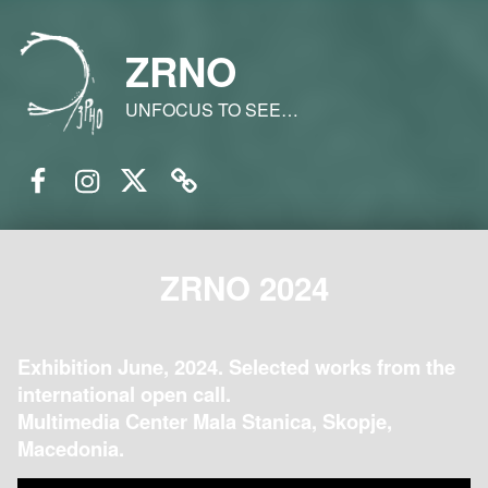
ZRNO
UNFOCUS TO SEE…
Facebook
Instagram
Twitter
Email
ZRNO 2024
Exhibition June, 2024. Selected works from the
international open call.
Multimedia Center Mala Stanica, Skopje,
Macedonia.