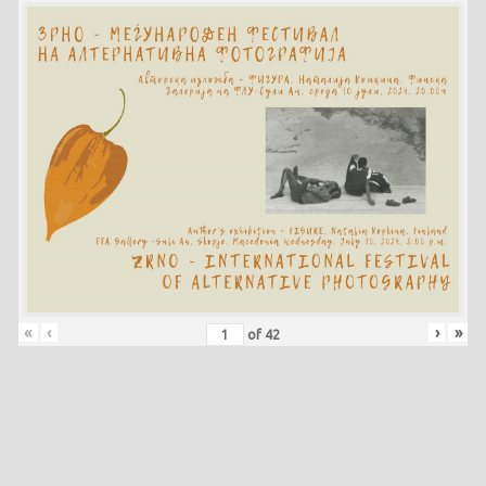
«
‹
›
»
of
42