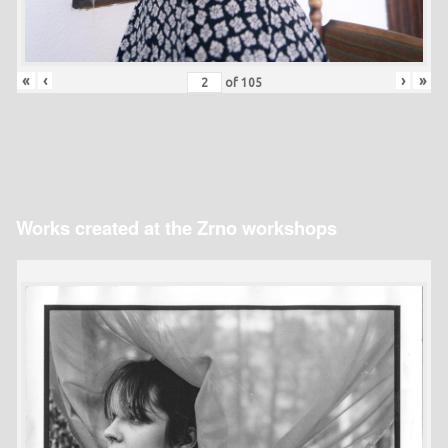
«
‹
›
»
of
105
Works created at the Zrno workshops