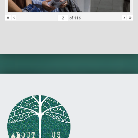
«
‹
›
»
of
116
Skip back to main navigation