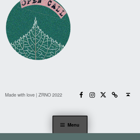
Facebook
Instagram
Twitter
Email
Back to top ↑
Made with love | ZRNO 2022
Menu