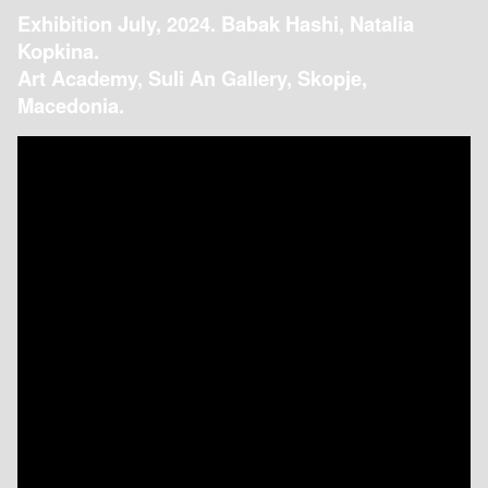
Exhibition July, 2024. Babak Hashi, Natalia
Kopkina.
Art Academy, Suli An Gallery, Skopje,
Macedonia.