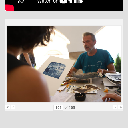
«
‹
›
»
of
105