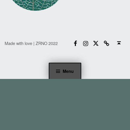
Facebook
Instagram
Twitter
Email
Back to top ↑
Made with love | ZRNO 2022
Menu