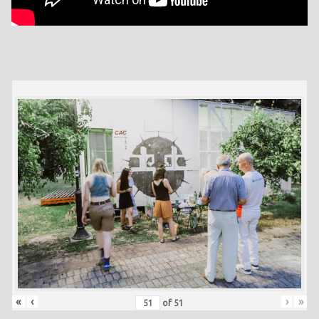
«
‹
›
»
of
51