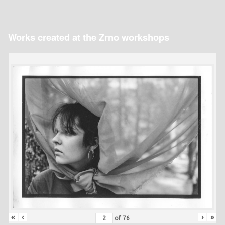
Works created at the Zrno workshops
«
‹
›
»
of
76