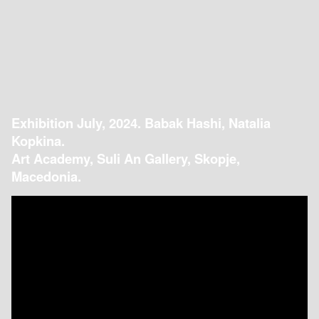
Exhibition July, 2024. Babak Hashi, Natalia
Kopkina.
Art Academy, Suli An Gallery, Skopje,
Macedonia.