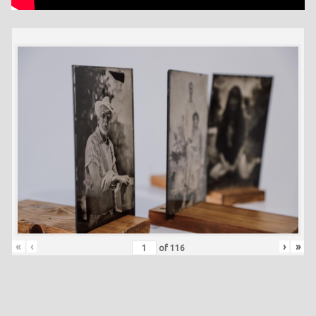
«
‹
›
»
of
116
Skip back to main navigation