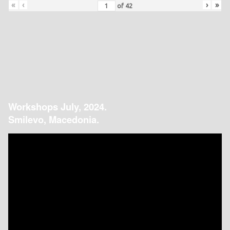
«
‹
›
»
of
42
Workshops July, 2024.
Smilevo, Macedonia.