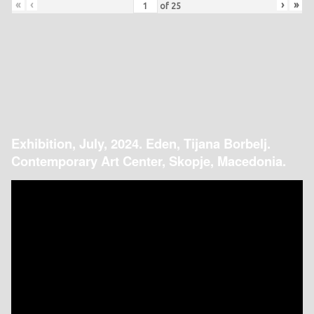
«
‹
›
»
of
25
Exhibition, July, 2024. Eden, Tijana Borbelj.
Contemporary Art Center, Skopje, Macedonia.