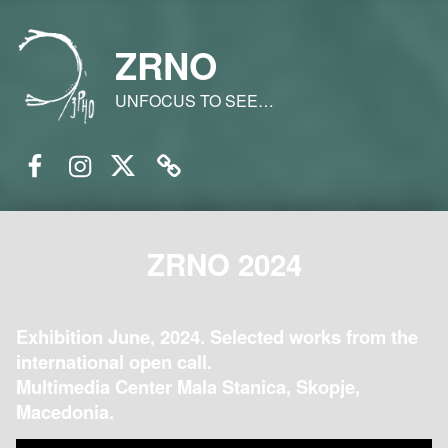
ZRNO
UNFOCUS TO SEE…
Facebook
Instagram
Twitter
Email
ZRNO 2024
Exhibition June, 2024. Selected works from the
international open call.
Multimedia Center Mala Stanica, Skopje,
Macedonia.