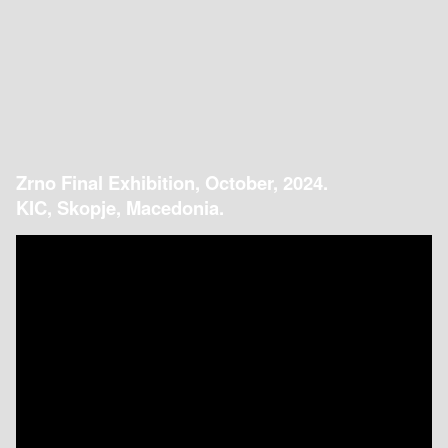
Zrno Final Exhibition, October, 2024.
KIC, Skopje, Macedonia.