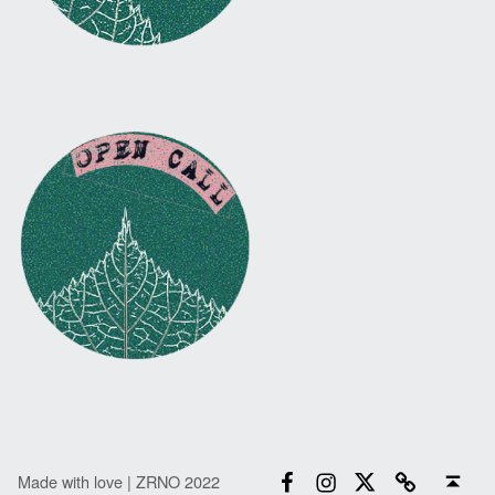
Facebook
Instagram
Twitter
Email
Back to top ↑
Made with love | ZRNO 2022