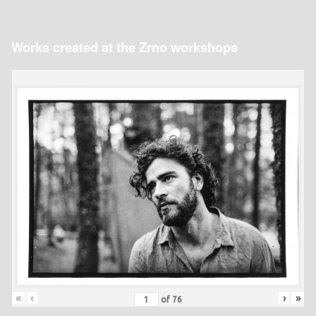
Works created at the Zrno workshops
«
‹
›
»
of
76