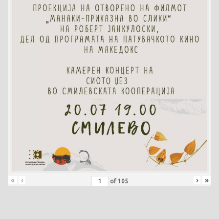
«
‹
›
»
of
105