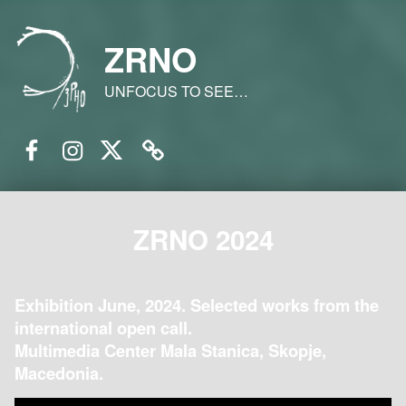
ZRNO
UNFOCUS TO SEE…
Facebook
Instagram
Twitter
Email
ZRNO 2024
Exhibition June, 2024. Selected works from the
international open call.
Multimedia Center Mala Stanica, Skopje,
Macedonia.