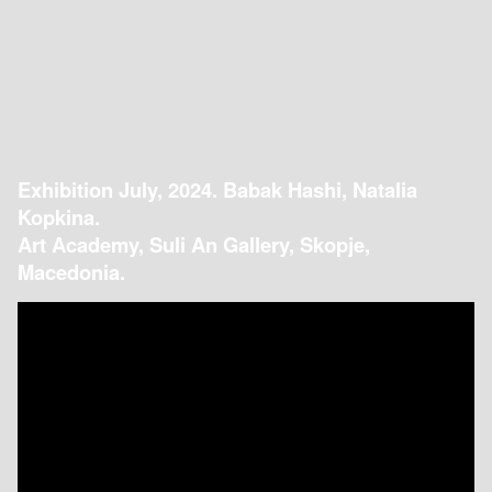
Exhibition July, 2024. Babak Hashi, Natalia
Kopkina.
Art Academy, Suli An Gallery, Skopje,
Macedonia.