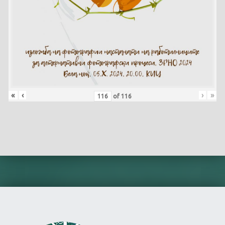
«
‹
›
»
of
116
Skip back to main navigation