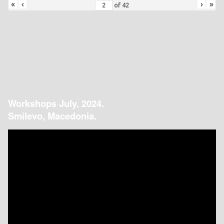
«
‹
›
»
of
42
Workshops July, 2024.
Smilevo, Macedonia.