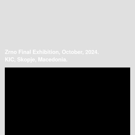
Zrno Final Exhibition, October, 2024.
KIC, Skopje, Macedonia.