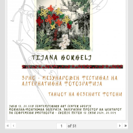
«
‹
›
»
of
51