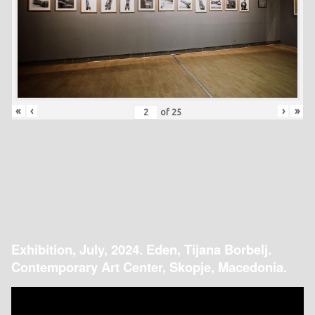
«
‹
›
»
of
25
Exhibition, July, 2024. Eden, Tijana Borbelj.
Contemporary Art Center, Skopje, Macedonia.