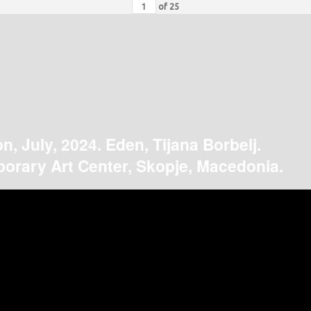
of
25
on, July, 2024. Eden, Tijana Borbelj.
orary Art Center, Skopje, Macedonia.