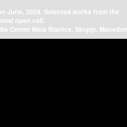
on June, 2024. Selected works from the
ional open call.
ia Center Mala Stanica, Skopje, Macedon