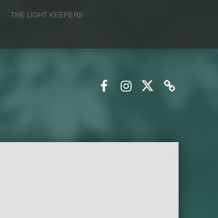
S
THE LIGHT KEEPERS
Facebook
Instagram
Twitter
Email