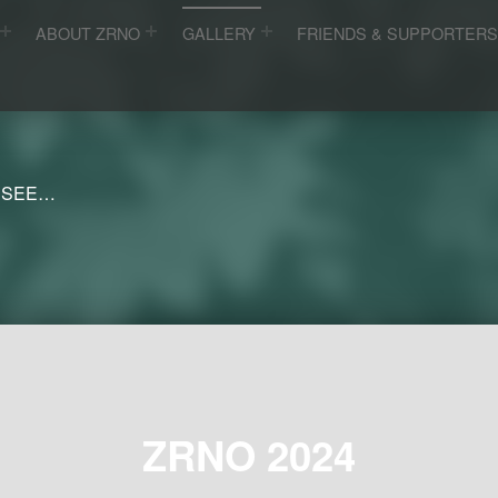
ABOUT ZRNO
GALLERY
FRIENDS & SUPPORTER
 SEE…
ZRNO 2024