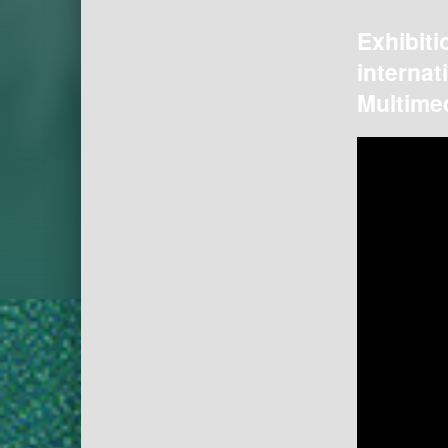
Exhibiti
internat
Multimed