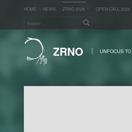
HOME
NEWS
ZRNO 2026
OPEN CALL 2026
Search for:
ZRNO
UNFOCUS TO