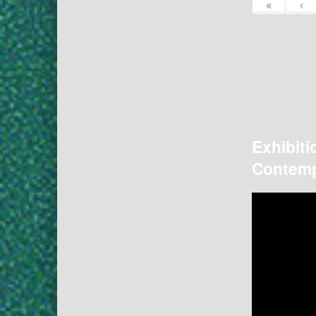
«
‹
Exhibiti
Contemp