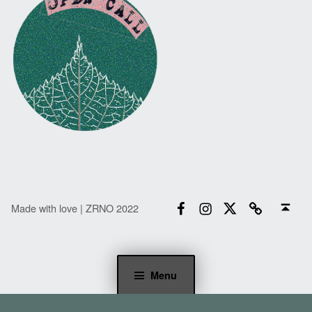
Facebook
Instagram
Twitter
Email
Back to top ↑
Made with love | ZRNO 2022
Menu