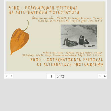
«
‹
›
»
of
42