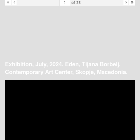
«
‹
›
»
of
25
Exhibition, July, 2024. Eden, Tijana Borbelj.
Contemporary Art Center, Skopje, Macedonia.