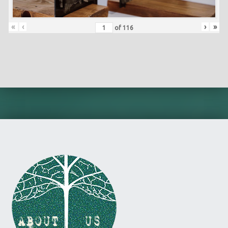
«
‹
›
»
of
116
Skip back to main navigation