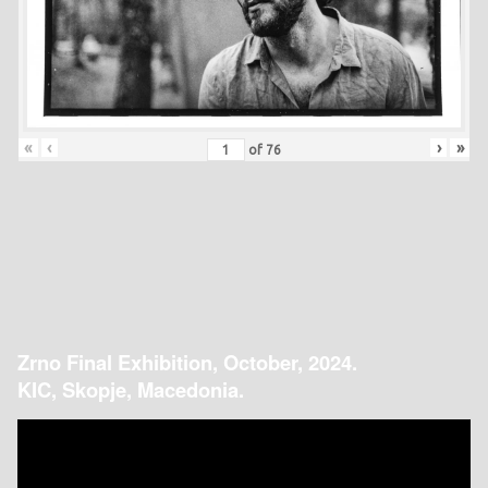
«
‹
›
»
of
76
Zrno Final Exhibition, October, 2024.
KIC, Skopje, Macedonia.