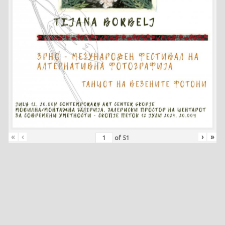
«
‹
›
»
of
51