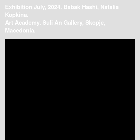
Exhibition July, 2024. Babak Hashi, Natalia
Kopkina.
Art Academy, Suli An Gallery, Skopje,
Macedonia.