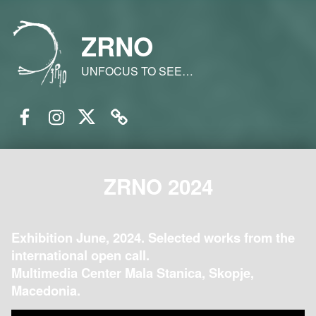
ZRNO
UNFOCUS TO SEE…
Facebook
Instagram
Twitter
Email
ZRNO 2024
Exhibition June, 2024. Selected works from the
international open call.
Multimedia Center Mala Stanica, Skopje,
Macedonia.