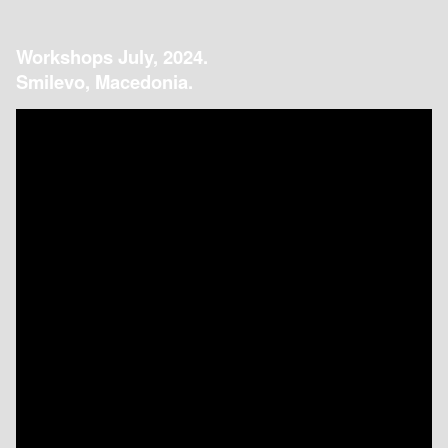
Workshops July, 2024.
Smilevo, Macedonia.