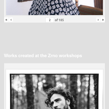
«
‹
›
»
of
105
Works created at the Zrno workshops