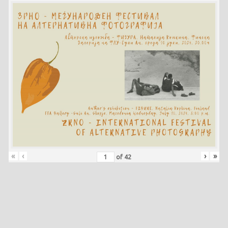
«
‹
›
»
of
42