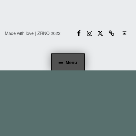
Facebook
Instagram
Twitter
Email
Back to top ↑
Made with love | ZRNO 2022
Menu