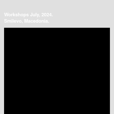
Workshops July, 2024.
Smilevo, Macedonia.