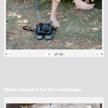
«
‹
›
»
of
105
Works created at the Zrno workshops