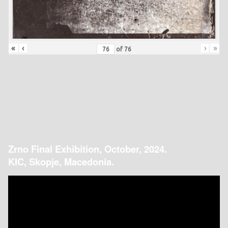
«
‹
›
»
of
76
Zrno Final Exhibition, October, 2024.
KIC, Skopje, Macedonia.