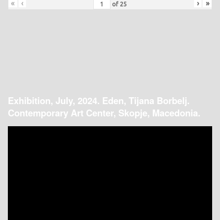
«
‹
›
»
of
25
Exhibition, July, 2024. Eden, Tijana Borbelj.
Contemporary Art Center, Skopje, Macedonia.