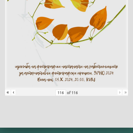
«
‹
›
»
of
116
Skip back to main navigation