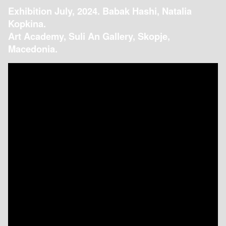
Exhibition July, 2024. Babak Hashi, Natalia
Kopkina.
Art Academy, Suli An Gallery, Skopje,
Macedonia.