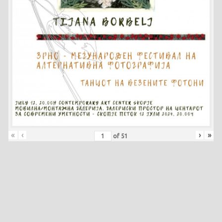
«
‹
›
»
of
51