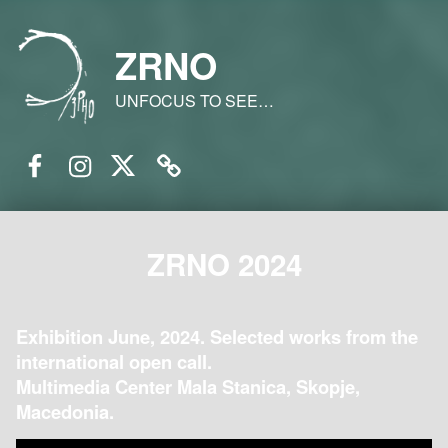
ZRNO
UNFOCUS TO SEE…
Facebook
Instagram
Twitter
Email
ZRNO 2024
Exhibition June, 2024. Selected works from the
international open call.
Multimedia Center Mala Stanica, Skopje,
Macedonia.