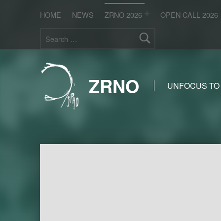
HOME
NEWS
ZRNO 2026
OPEN CALL 2026
Search for:
ZRNO
UNFOCUS TO