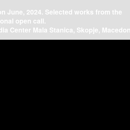
on June, 2024. Selected works from the
ional open call.
ia Center Mala Stanica, Skopje, Macedon