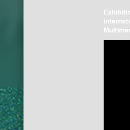
Exhibiti
internat
Multimed