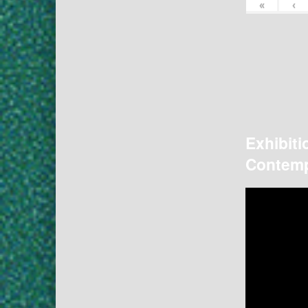
«
‹
Exhibiti
Contemp