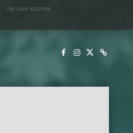
S
THE LIGHT KEEPERS
Facebook
Instagram
Twitter
Email