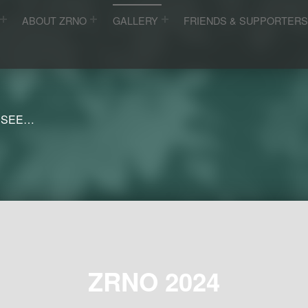
ABOUT ZRNO
GALLERY
FRIENDS & SUPPORTER
 SEE…
ZRNO 2024