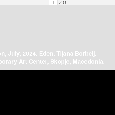
of
25
on, July, 2024. Eden, Tijana Borbelj.
orary Art Center, Skopje, Macedonia.