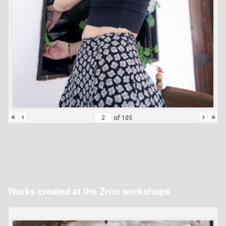
«
‹
›
»
of
105
Works created at the Zrno workshops