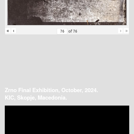
«
‹
›
»
of
76
Zrno Final Exhibition, October, 2024.
KIC, Skopje, Macedonia.