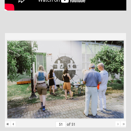
«
‹
›
»
of
51