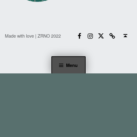
Facebook
Instagram
Twitter
Email
Back to top ↑
Made with love | ZRNO 2022
Menu