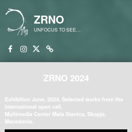
ZRNO
UNFOCUS TO SEE…
Facebook
Instagram
Twitter
Email
ZRNO 2024
Exhibition June, 2024. Selected works from the
international open call.
Multimedia Center Mala Stanica, Skopje,
Macedonia.