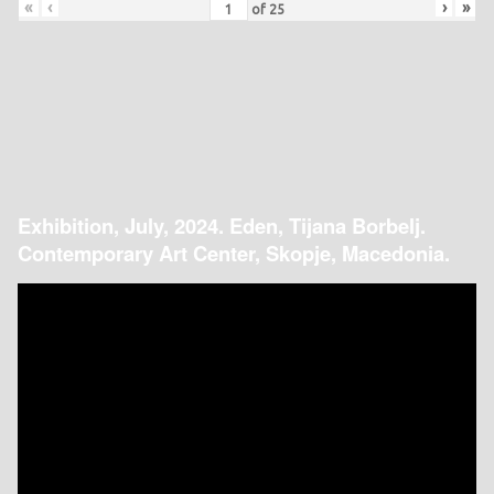
«
‹
›
»
of
25
Exhibition, July, 2024. Eden, Tijana Borbelj.
Contemporary Art Center, Skopje, Macedonia.