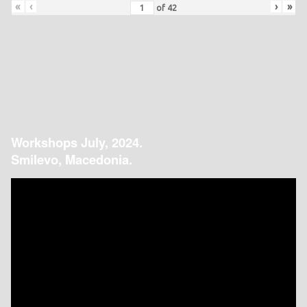
«
‹
›
»
of
42
Workshops July, 2024.
Smilevo, Macedonia.