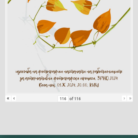
«
‹
›
»
of
116
Skip back to main navigation