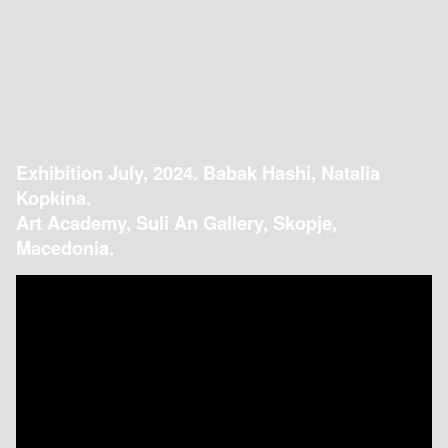
Exhibition July, 2024. Babak Hashi, Natalia
Kopkina.
Art Academy, Suli An Gallery, Skopje,
Macedonia.