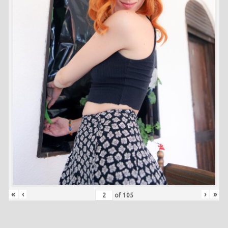
«
‹
›
»
of
105