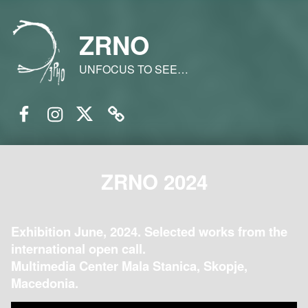
ZRNO
UNFOCUS TO SEE…
Facebook
Instagram
Twitter
Email
ZRNO 2024
Exhibition June, 2024. Selected works from the
international open call.
Multimedia Center Mala Stanica, Skopje,
Macedonia.