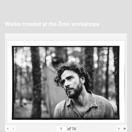
Works created at the Zrno workshops
«
‹
›
»
of
76