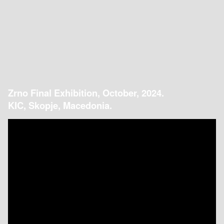
Zrno Final Exhibition, October, 2024.
KIC, Skopje, Macedonia.