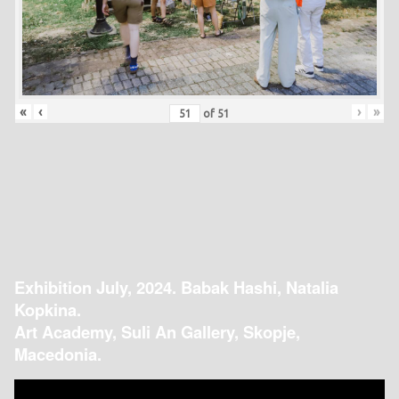
«
‹
›
»
of
51
Exhibition July, 2024. Babak Hashi, Natalia
Kopkina.
Art Academy, Suli An Gallery, Skopje,
Macedonia.