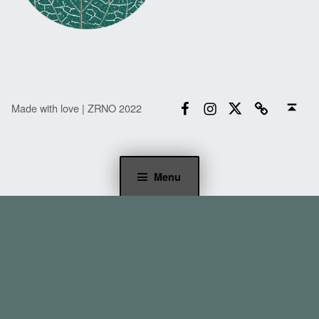
Facebook
Instagram
Twitter
Email
Back to top ↑
Made with love | ZRNO 2022
Menu