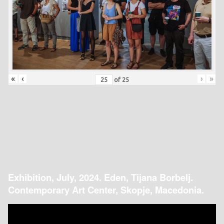
«
‹
›
»
of
25
Exhibition, July, 2024. Eden, Tijana Borbelj.
Contemporary Art Center, Skopje, Macedonia.