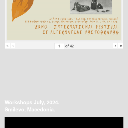
«
‹
›
»
of
42
Workshops July, 2024.
Smilevo, Macedonia.