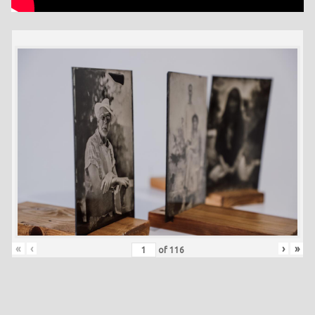
«
‹
›
»
of
116
Skip back to main navigation