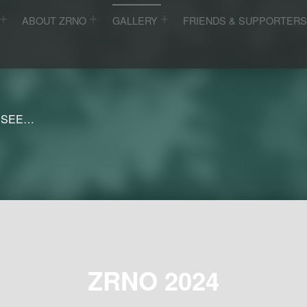
ABOUT ZRNO
GALLERY
FRIENDS & SUPPORTER
 SEE…
ZRNO 2024