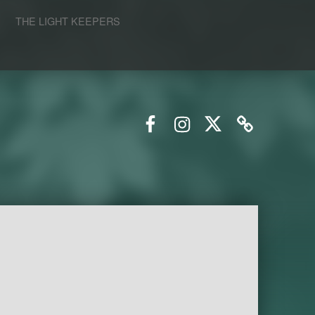
S
THE LIGHT KEEPERS
Facebook
Instagram
Twitter
Email