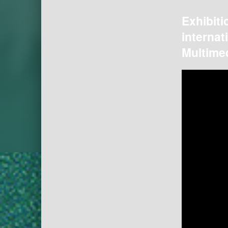
Exhibiti
internat
Multimed