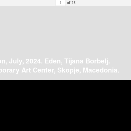
of
25
on, July, 2024. Eden, Tijana Borbelj.
orary Art Center, Skopje, Macedonia.