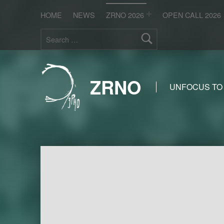
HOME
NEWS
ZRNO 2026
OPEN CALL 2026
Search for:
ZRNO
UNFOCUS TO