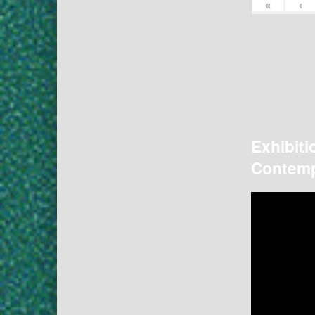
«
‹
Exhibiti
Contemp