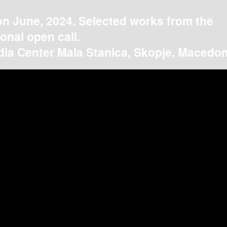
on June, 2024. Selected works from the
ional open call.
ia Center Mala Stanica, Skopje, Macedon