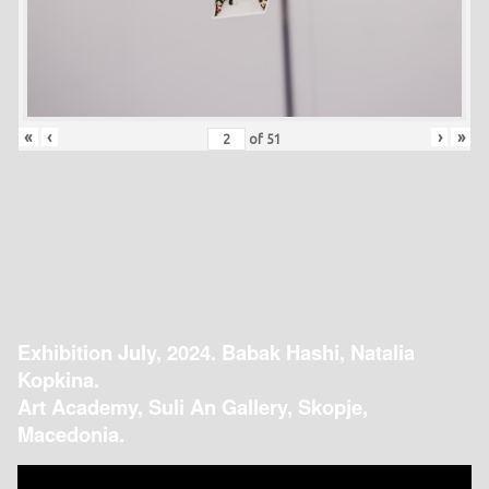
«
‹
›
»
of
51
Exhibition July, 2024. Babak Hashi, Natalia
Kopkina.
Art Academy, Suli An Gallery, Skopje,
Macedonia.