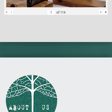
«
‹
›
»
of
116
Skip back to main navigation