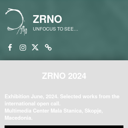
ZRNO
UNFOCUS TO SEE…
Facebook
Instagram
Twitter
Email
ZRNO 2024
Exhibition June, 2024. Selected works from the
international open call.
Multimedia Center Mala Stanica, Skopje,
Macedonia.