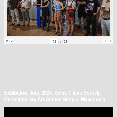
«
‹
›
»
of
25
Exhibition, July, 2024. Eden, Tijana Borbelj.
Contemporary Art Center, Skopje, Macedonia.