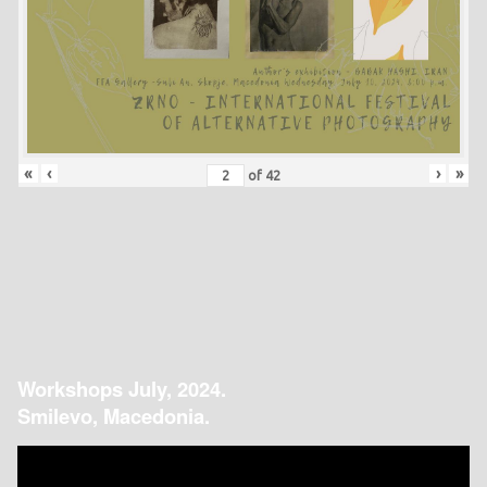
«
‹
›
»
of
42
Workshops July, 2024.
Smilevo, Macedonia.