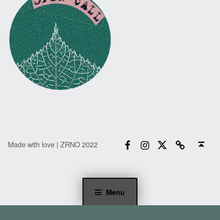
Facebook
Instagram
Twitter
Email
Back to top ↑
Made with love | ZRNO 2022
Menu