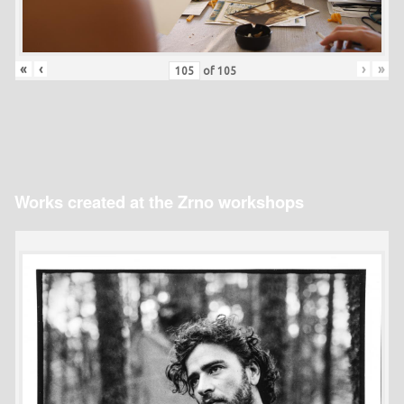
«
‹
›
»
of
105
Works created at the Zrno workshops