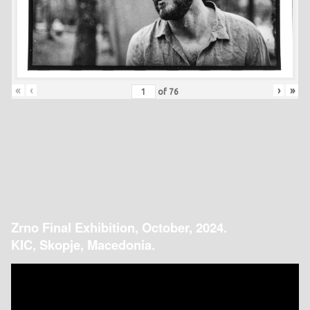
«
‹
›
»
of
76
Zrno Final Exhibition, October, 2024.
KIC, Skopje, Macedonia.