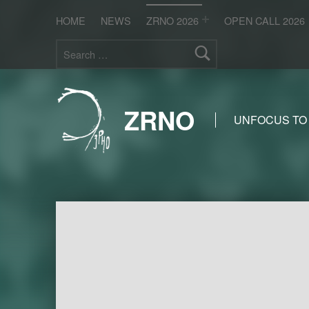
HOME
NEWS
ZRNO 2026
OPEN CALL 2026
Search for:
ZRNO
UNFOCUS TO