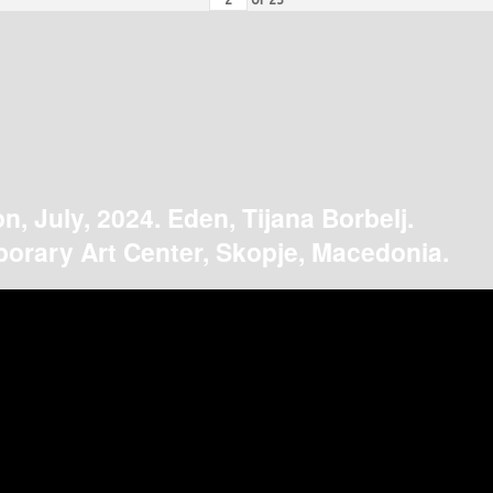
on, July, 2024. Eden, Tijana Borbelj.
orary Art Center, Skopje, Macedonia.