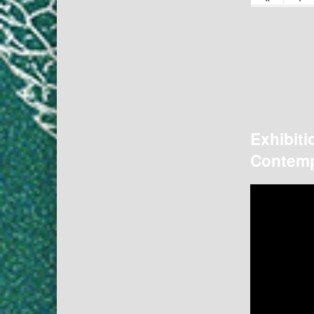
Exhibiti
Contemp