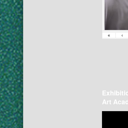
«
‹
Exhibiti
Art Acad