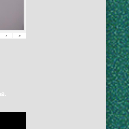
›
»
na.