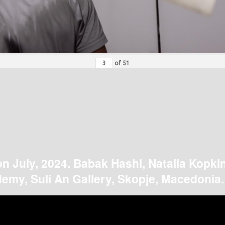
of
51
on July, 2024. Babak Hashi, Natalia Kopki
emy, Suli An Gallery, Skopje, Macedonia.