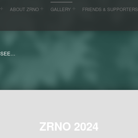
ABOUT ZRNO
GALLERY
FRIENDS & SUPPORTER
 SEE…
ZRNO 2024