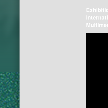
Exhibiti
internat
Multimed