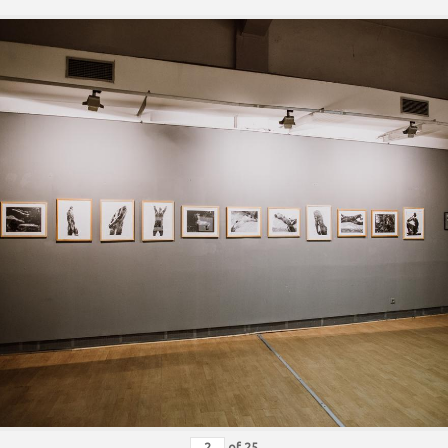
of
25