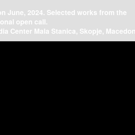
on June, 2024. Selected works from the
ional open call.
ia Center Mala Stanica, Skopje, Macedon