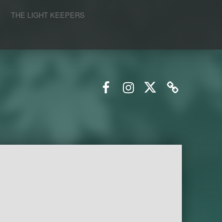
S
THE LIGHT KEEPERS
Facebook
Instagram
Twitter
Email