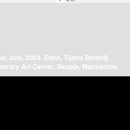
on, July, 2024. Eden, Tijana Borbelj.
orary Art Center, Skopje, Macedonia.