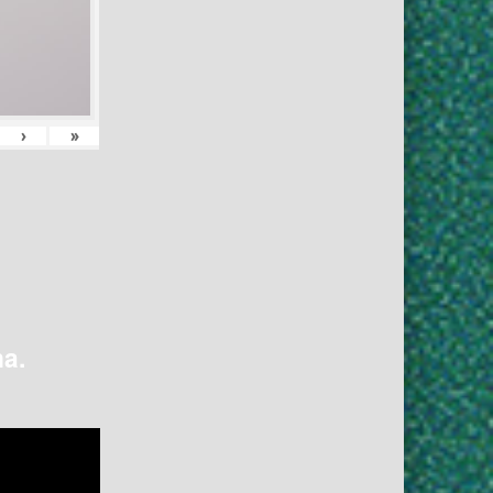
›
»
na.