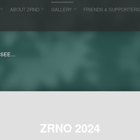
ABOUT ZRNO
GALLERY
FRIENDS & SUPPORTER
 SEE…
ZRNO 2024