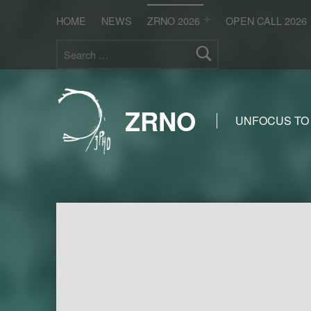
HOME
NEWS
ZRNO 2026
OPEN CALL 2026
Search for:
ZRNO
UNFOCUS TO