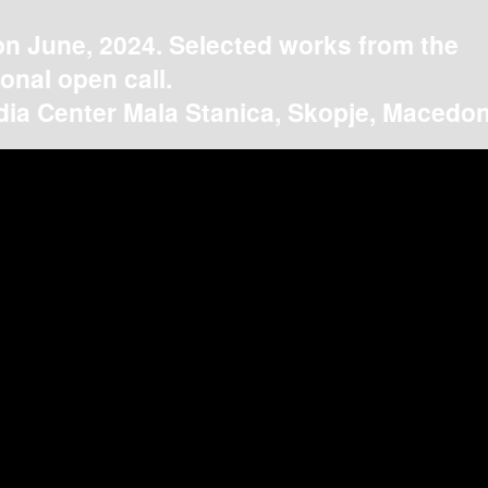
on June, 2024. Selected works from the
ional open call.
ia Center Mala Stanica, Skopje, Macedon