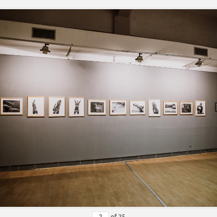
of
25