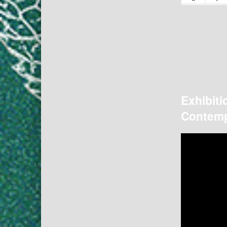
Exhibiti
Contemp