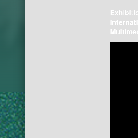
Exhibiti
internat
Multimed