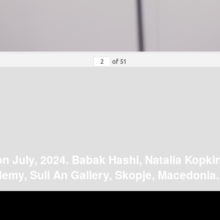
of
51
on July, 2024. Babak Hashi, Natalia Kopki
emy, Suli An Gallery, Skopje, Macedonia.