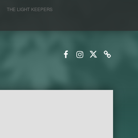
S
THE LIGHT KEEPERS
Facebook
Instagram
Twitter
Email