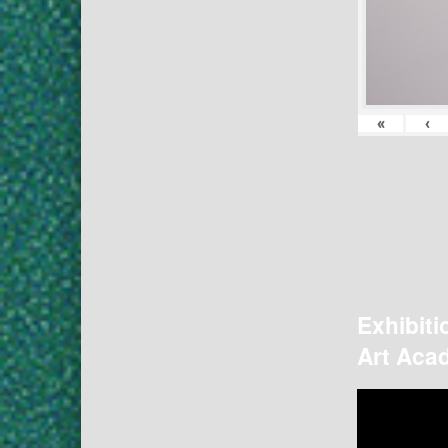
«
‹
Exhibiti
Art Acad