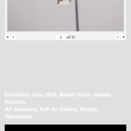
«
‹
›
»
of
51
Exhibition July, 2024. Babak Hashi, Natalia
Kopkina.
Art Academy, Suli An Gallery, Skopje,
Macedonia.