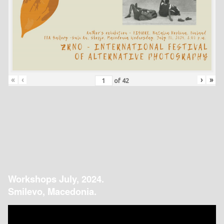
«
‹
›
»
of
42
Workshops July, 2024.
Smilevo, Macedonia.