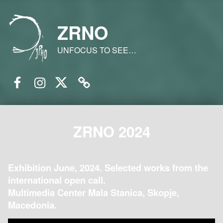
ZRNO
UNFOCUS TO SEE…
Facebook
Instagram
Twitter
Email
ZRNO 2024
Exhibition June, 2024. Selected works from the
international open call.
Multimedia Center Mala Stanica, Skopje,
Macedonia.