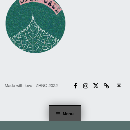
Facebook
Instagram
Twitter
Email
Back to top ↑
Made with love | ZRNO 2022
Menu