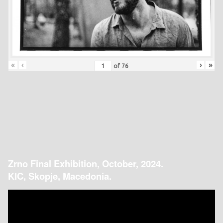
«
‹
›
»
of
76
Zrno Final Exhibition, October, 2024.
KIC, Skopje, Macedonia.