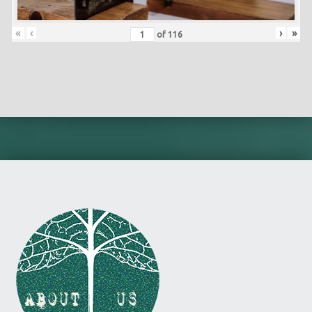
«
‹
›
»
of
116
Skip back to main navigation