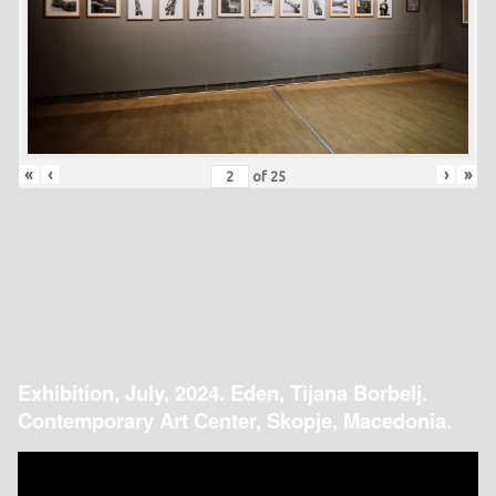
«
‹
›
»
of
25
Exhibition, July, 2024. Eden, Tijana Borbelj.
Contemporary Art Center, Skopje, Macedonia.