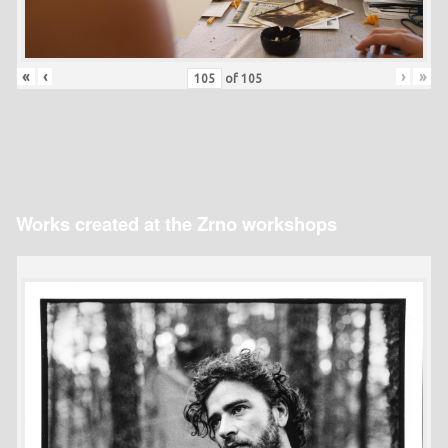
«
‹
›
»
of
105
Works created at the Zrno workshops