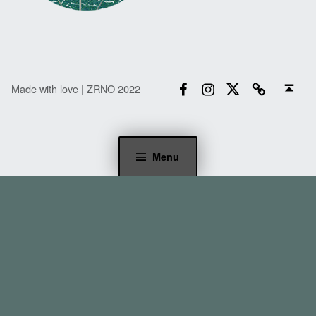
Facebook
Instagram
Twitter
Email
Back to top ↑
Made with love | ZRNO 2022
Menu