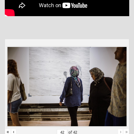
«
‹
›
»
of
42