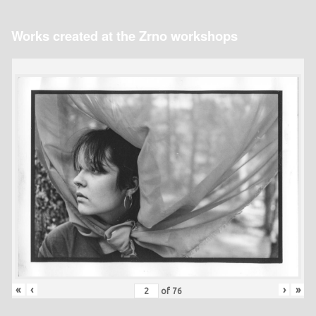
Works created at the Zrno workshops
«
‹
›
»
of
76