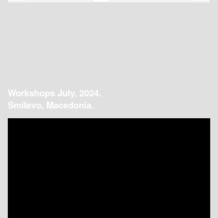
Workshops July, 2024.
Smilevo, Macedonia.