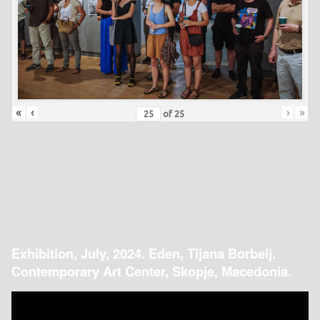
«
‹
›
»
of
25
Exhibition, July, 2024. Eden, Tijana Borbelj.
Contemporary Art Center, Skopje, Macedonia.