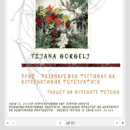
«
‹
›
»
of
51