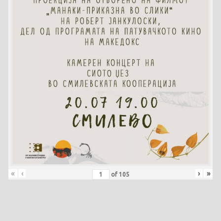
«
‹
›
»
of
105