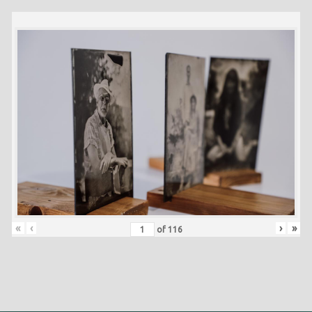
«
‹
›
»
of
116
Skip back to main navigation