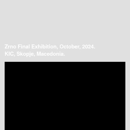
Zrno Final Exhibition, October, 2024.
KIC, Skopje, Macedonia.