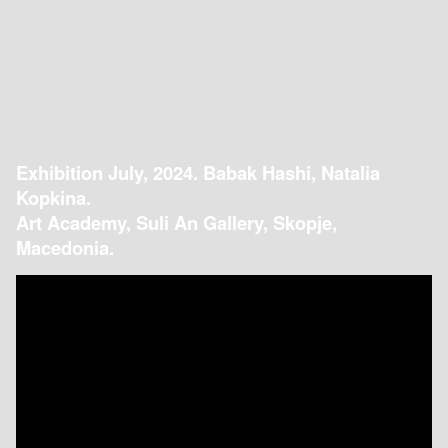
Exhibition July, 2024. Babak Hashi, Natalia
Kopkina.
Art Academy, Suli An Gallery, Skopje,
Macedonia.