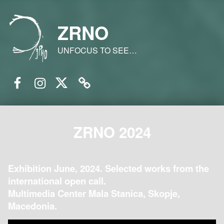
ZRNO
UNFOCUS TO SEE…
Facebook
Instagram
Twitter
Email
ZRNO 2024
Exhibition June, 2024. Selected works from the
international open call.
Multimedia Center Mala Stanica, Skopje,
Macedonia.