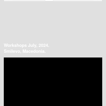
Workshops July, 2024.
Smilevo, Macedonia.