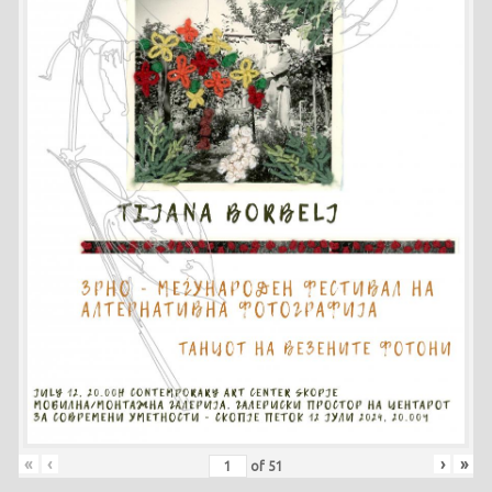
«
‹
›
»
of
51