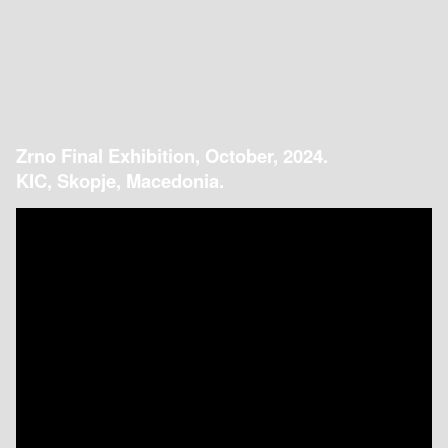
Zrno Final Exhibition, October, 2024.
KIC, Skopje, Macedonia.