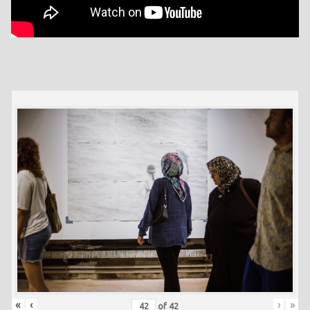
«
‹
›
»
of
42