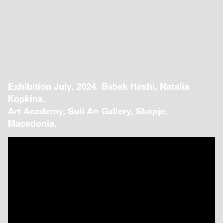
Exhibition July, 2024. Babak Hashi, Natalia
Kopkina.
Art Academy, Suli An Gallery, Skopje,
Macedonia.