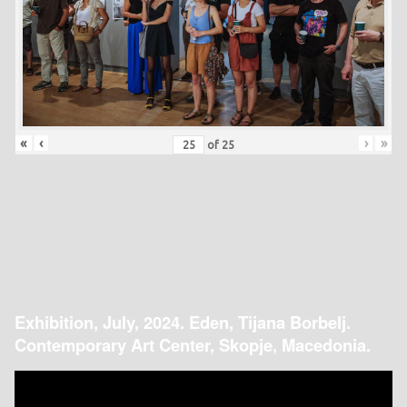
«
‹
›
»
of
25
Exhibition, July, 2024. Eden, Tijana Borbelj.
Contemporary Art Center, Skopje, Macedonia.