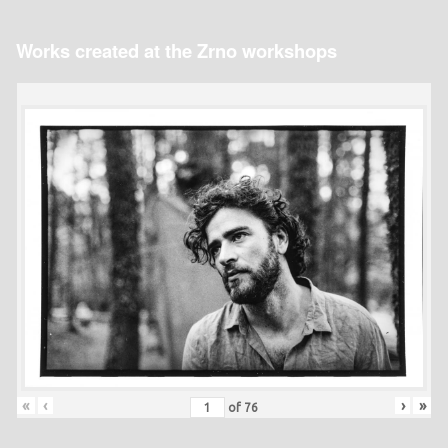
Works created at the Zrno workshops
«
‹
›
»
of
76