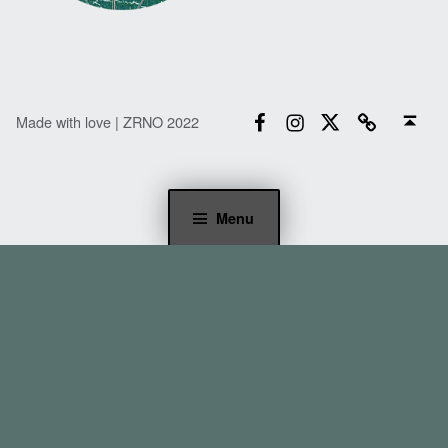
Facebook
Instagram
Twitter
Email
Back to top ↑
Made with love | ZRNO 2022
Menu