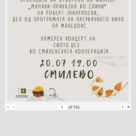
«
‹
›
»
of
105