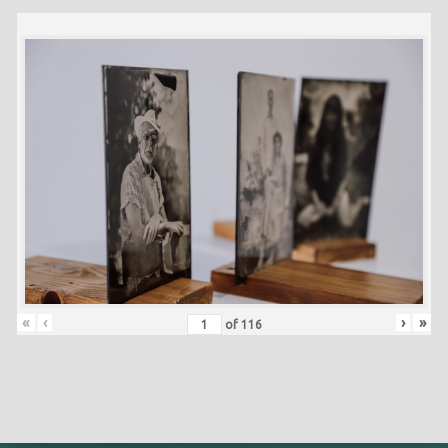
«
‹
›
»
of
116
Skip back to main navigation