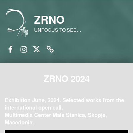
ZRNO
UNFOCUS TO SEE…
Facebook
Instagram
Twitter
Email
ZRNO 2024
Exhibition June, 2024. Selected works from the
international open call.
Multimedia Center Mala Stanica, Skopje,
Macedonia.