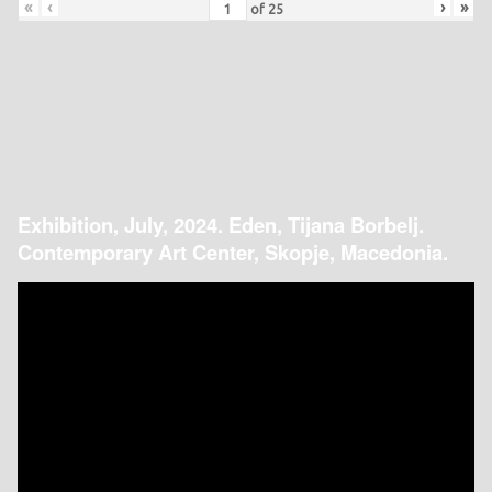
«
‹
›
»
of
25
Exhibition, July, 2024. Eden, Tijana Borbelj.
Contemporary Art Center, Skopje, Macedonia.