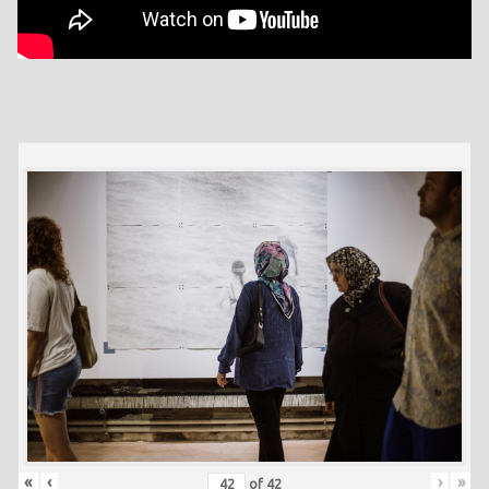
«
‹
›
»
of
42