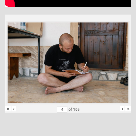
«
‹
›
»
of
105