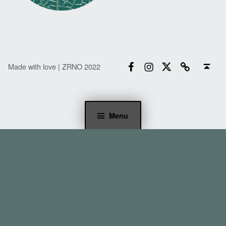
Facebook
Instagram
Twitter
Email
Back to top ↑
Made with love | ZRNO 2022
Menu