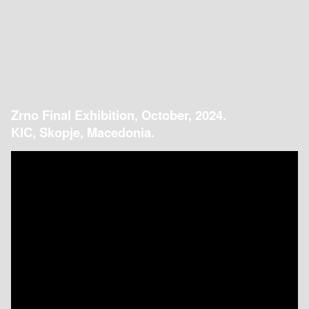
Zrno Final Exhibition, October, 2024.
KIC, Skopje, Macedonia.