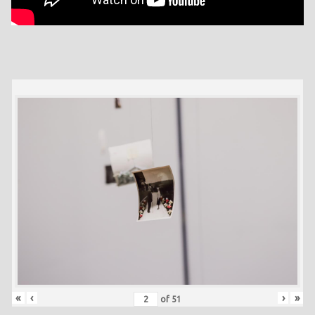
«
‹
›
»
of
51