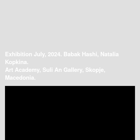
Exhibition July, 2024. Babak Hashi, Natalia
Kopkina.
Art Academy, Suli An Gallery, Skopje,
Macedonia.