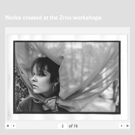
Works created at the Zrno workshops
«
‹
›
»
of
76