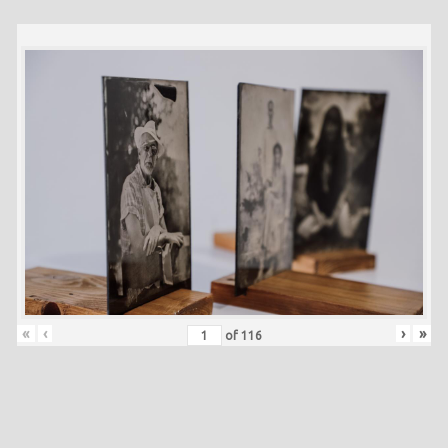
«
‹
›
»
of
116
Skip back to main navigation