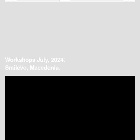
Workshops July, 2024.
Smilevo, Macedonia.