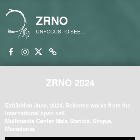
ZRNO
UNFOCUS TO SEE…
Facebook
Instagram
Twitter
Email
ZRNO 2024
Exhibition June, 2024. Selected works from the
international open call.
Multimedia Center Mala Stanica, Skopje,
Macedonia.