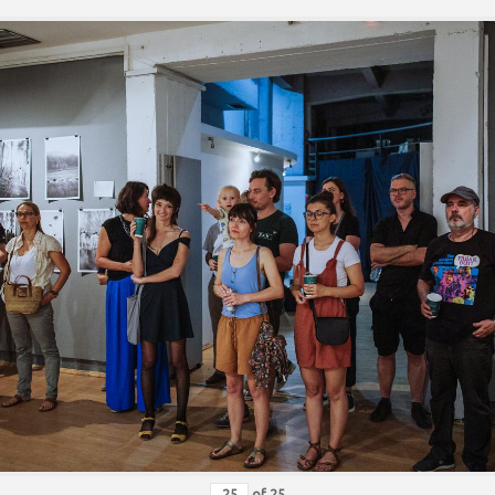
of
25