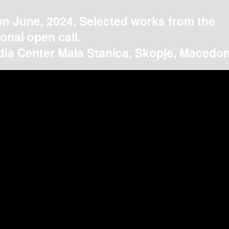
on June, 2024. Selected works from the
ional open call.
ia Center Mala Stanica, Skopje, Macedon