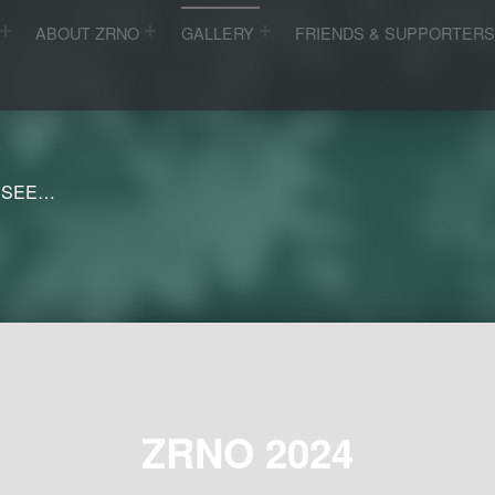
ABOUT ZRNO
GALLERY
FRIENDS & SUPPORTER
 SEE…
ZRNO 2024