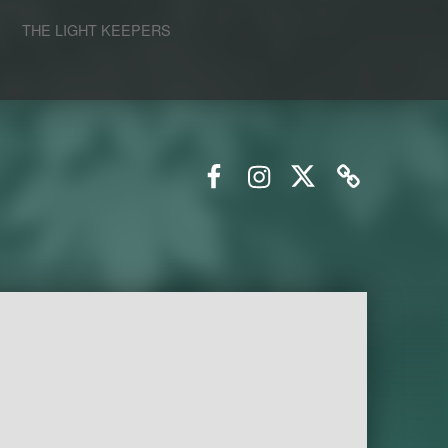
S
THE LIGHT KEEPERS
Facebook
Instagram
Twitter
Email