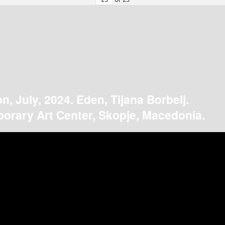
on, July, 2024. Eden, Tijana Borbelj.
orary Art Center, Skopje, Macedonia.