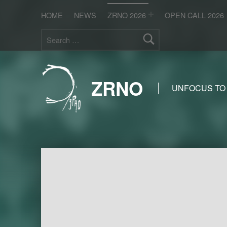
HOME
NEWS
ZRNO 2026
OPEN CALL 2026
Search for:
ZRNO
UNFOCUS TO