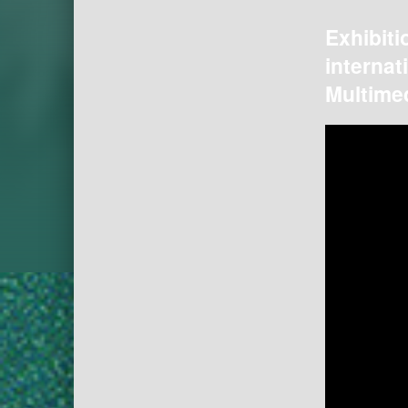
Exhibiti
internat
Multimed