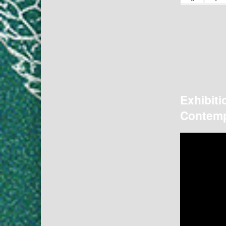
Exhibiti
Contemp