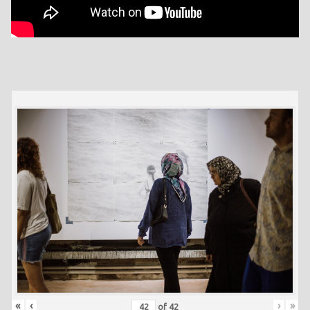
«
‹
›
»
of
42