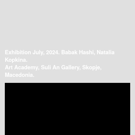
Exhibition July, 2024. Babak Hashi, Natalia
Kopkina.
Art Academy, Suli An Gallery, Skopje,
Macedonia.