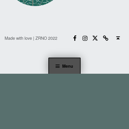
Facebook
Instagram
Twitter
Email
Back to top ↑
Made with love | ZRNO 2022
Menu