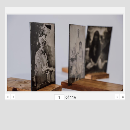
«
‹
›
»
of
116
Skip back to main navigation