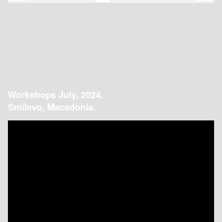
Workshops July, 2024.
Smilevo, Macedonia.