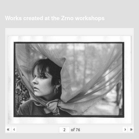
Works created at the Zrno workshops
«
‹
›
»
of
76