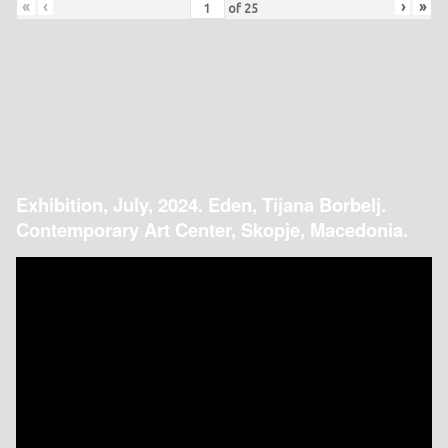
«
‹
›
»
of
25
Exhibition, July, 2024. Eden, Tijana Borbelj.
Contemporary Art Center, Skopje, Macedonia.