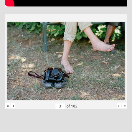
«
‹
›
»
of
105