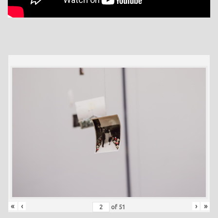
«
‹
›
»
of
51