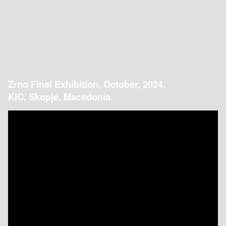
Zrno Final Exhibition, October, 2024.
KIC, Skopje, Macedonia.