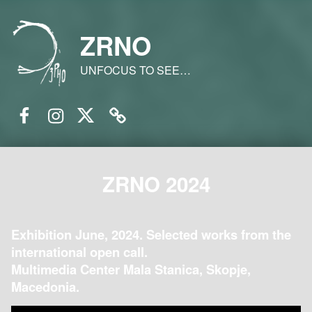
ZRNO
UNFOCUS TO SEE…
Facebook
Instagram
Twitter
Email
ZRNO 2024
Exhibition June, 2024. Selected works from the
international open call.
Multimedia Center Mala Stanica, Skopje,
Macedonia.