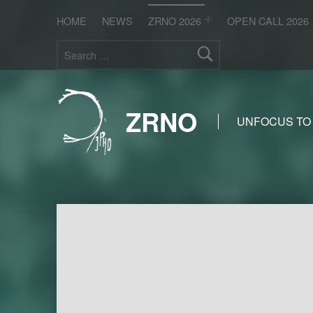
HOME
NEWS
ZRNO 2026
OPEN CALL 2026
Search for:
ZRNO
UNFOCUS TO