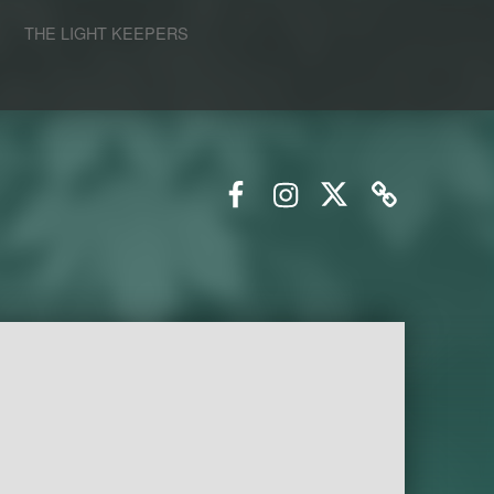
S
THE LIGHT KEEPERS
Facebook
Instagram
Twitter
Email