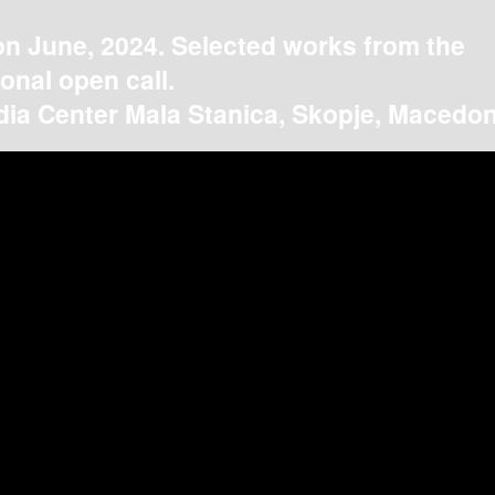
on June, 2024. Selected works from the
ional open call.
ia Center Mala Stanica, Skopje, Macedon