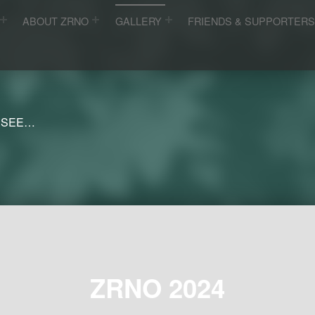
ABOUT ZRNO
GALLERY
FRIENDS & SUPPORTER
 SEE…
ZRNO 2024