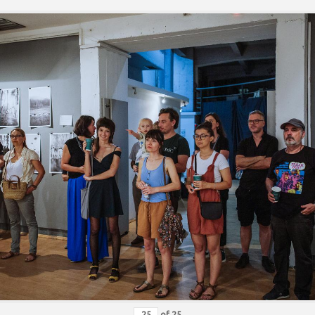
of
25