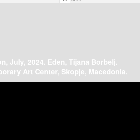
on, July, 2024. Eden, Tijana Borbelj.
orary Art Center, Skopje, Macedonia.