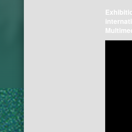
Exhibiti
internat
Multimed