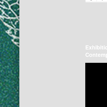
Exhibiti
Contemp