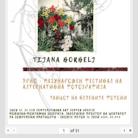
«
‹
›
»
of
51