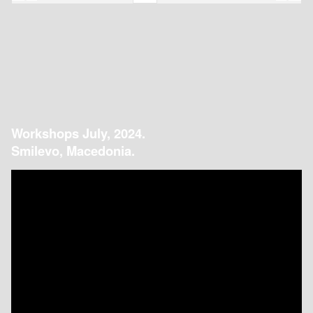
Workshops July, 2024.
Smilevo, Macedonia.