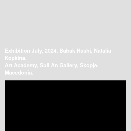
Exhibition July, 2024. Babak Hashi, Natalia
Kopkina.
Art Academy, Suli An Gallery, Skopje,
Macedonia.