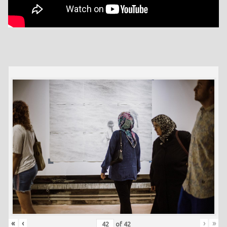
«
‹
›
»
of
42