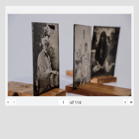
«
‹
›
»
of
116
Skip back to main navigation