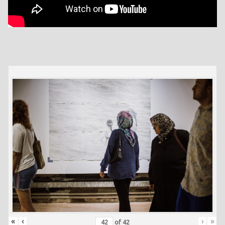
«
‹
›
»
of
42