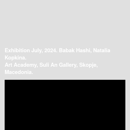
Exhibition July, 2024. Babak Hashi, Natalia
Kopkina.
Art Academy, Suli An Gallery, Skopje,
Macedonia.