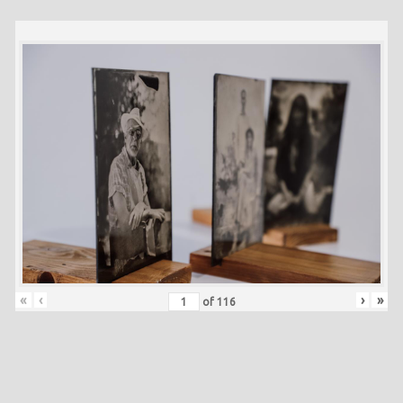
«
‹
›
»
of
116
Skip back to main navigation