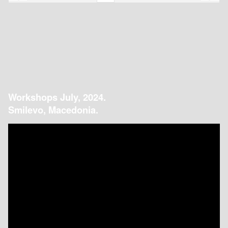
Workshops July, 2024.
Smilevo, Macedonia.