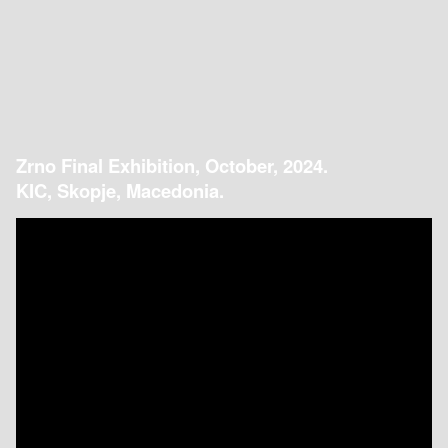
Zrno Final Exhibition, October, 2024.
KIC, Skopje, Macedonia.