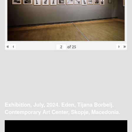
«
‹
›
»
of
25
Exhibition, July, 2024. Eden, Tijana Borbelj.
Contemporary Art Center, Skopje, Macedonia.