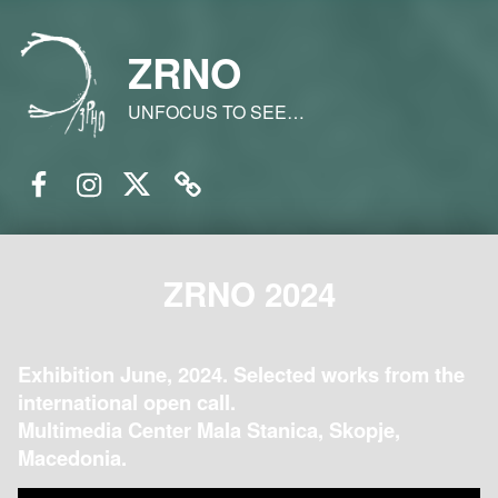
ZRNO
UNFOCUS TO SEE…
Facebook
Instagram
Twitter
Email
ZRNO 2024
Exhibition June, 2024. Selected works from the
international open call.
Multimedia Center Mala Stanica, Skopje,
Macedonia.