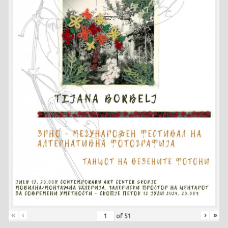
«
‹
›
»
of
51