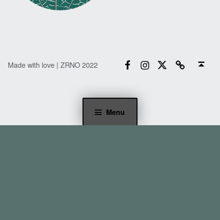
Facebook
Instagram
Twitter
Email
Back to top ↑
Made with love | ZRNO 2022
Menu