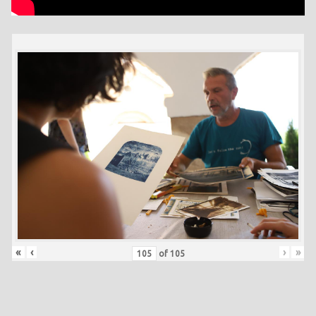
«
‹
›
»
of
105