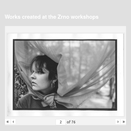
Works created at the Zrno workshops
«
‹
›
»
of
76