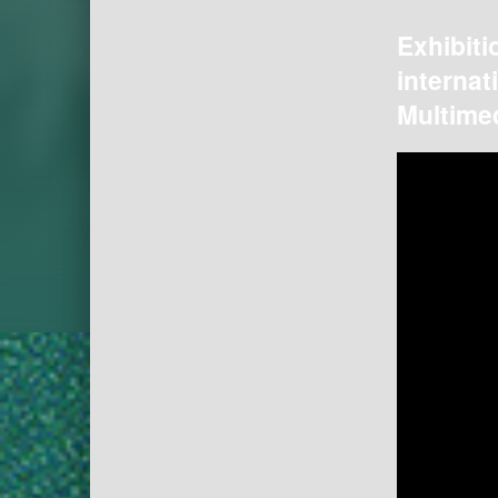
Exhibiti
internat
Multimed