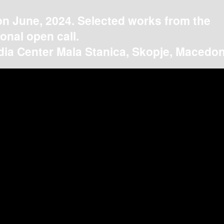
on June, 2024. Selected works from the
ional open call.
ia Center Mala Stanica, Skopje, Macedon