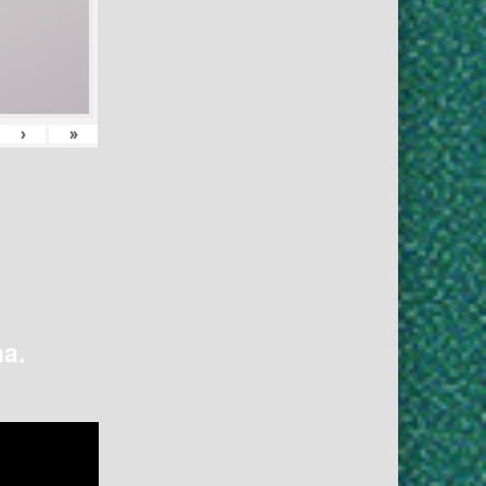
›
»
na.