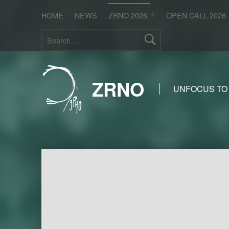
HOME
NEWS
ZRNO 2026
OPEN CALL 2026
Search for:
ZRNO
UNFOCUS TO