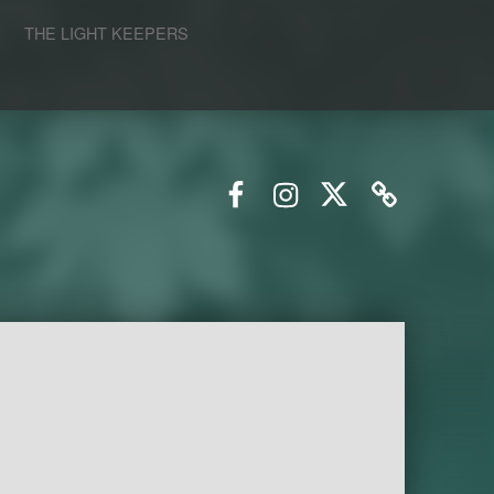
S
THE LIGHT KEEPERS
Facebook
Instagram
Twitter
Email