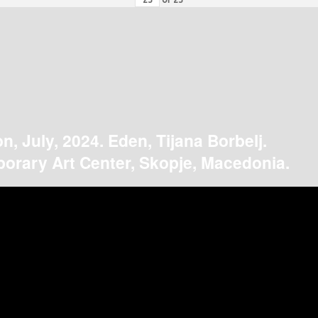
on, July, 2024. Eden, Tijana Borbelj.
orary Art Center, Skopje, Macedonia.