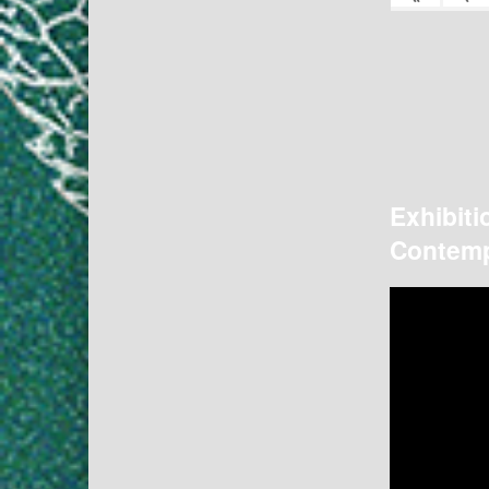
Exhibiti
Contemp