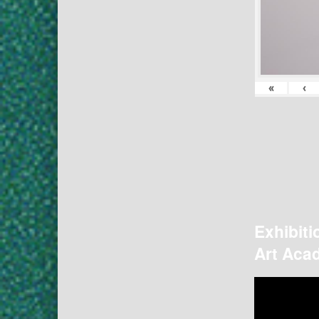
«
‹
Exhibiti
Art Acad