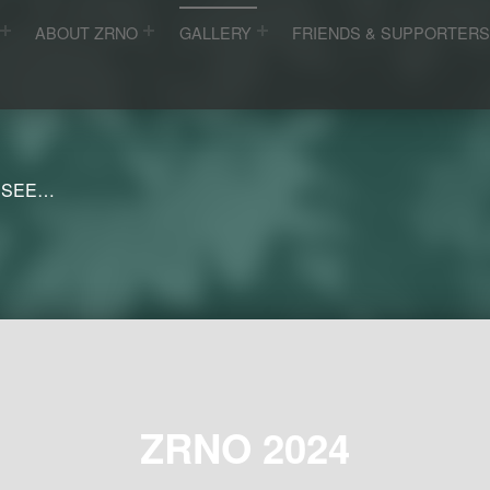
ABOUT ZRNO
GALLERY
FRIENDS & SUPPORTER
 SEE…
ZRNO 2024