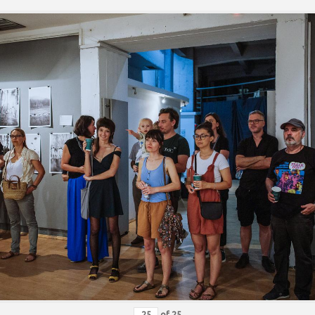
of
25