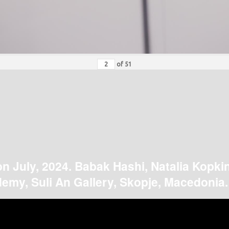
of
51
on July, 2024. Babak Hashi, Natalia Kopki
emy, Suli An Gallery, Skopje, Macedonia.