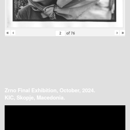
«
‹
›
»
of
76
Zrno Final Exhibition, October, 2024.
KIC, Skopje, Macedonia.