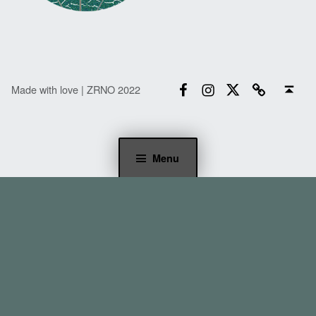
Facebook
Instagram
Twitter
Email
Back to top ↑
Made with love | ZRNO 2022
Menu