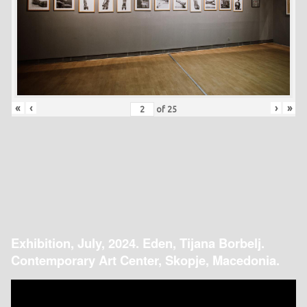
«
‹
›
»
of
25
Exhibition, July, 2024. Eden, Tijana Borbelj.
Contemporary Art Center, Skopje, Macedonia.