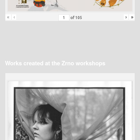
«
‹
›
»
of
105
Works created at the Zrno workshops