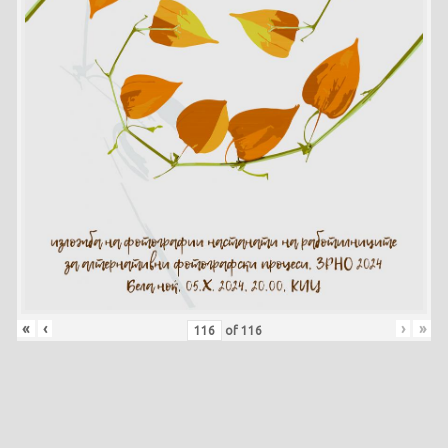
«
‹
›
»
of
116
Skip back to main navigation