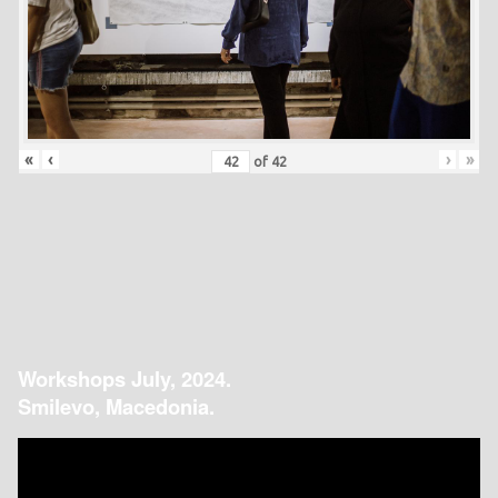
«
‹
›
»
of
42
Workshops July, 2024.
Smilevo, Macedonia.