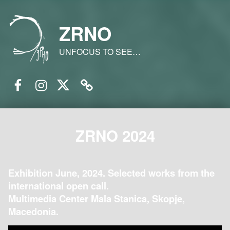
ZRNO
UNFOCUS TO SEE…
Facebook
Instagram
Twitter
Email
ZRNO 2024
Exhibition June, 2024. Selected works from the
international open call.
Multimedia Center Mala Stanica, Skopje,
Macedonia.