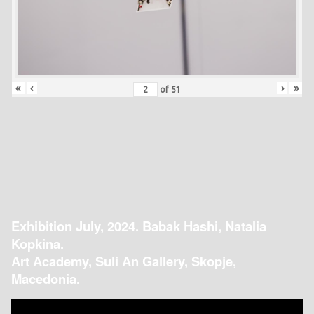
«
‹
›
»
of
51
Exhibition July, 2024. Babak Hashi, Natalia
Kopkina.
Art Academy, Suli An Gallery, Skopje,
Macedonia.