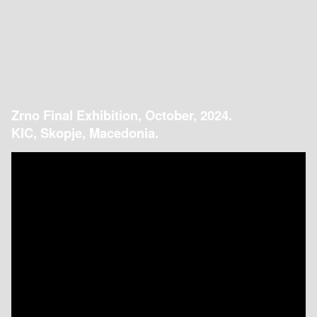
Zrno Final Exhibition, October, 2024.
KIC, Skopje, Macedonia.