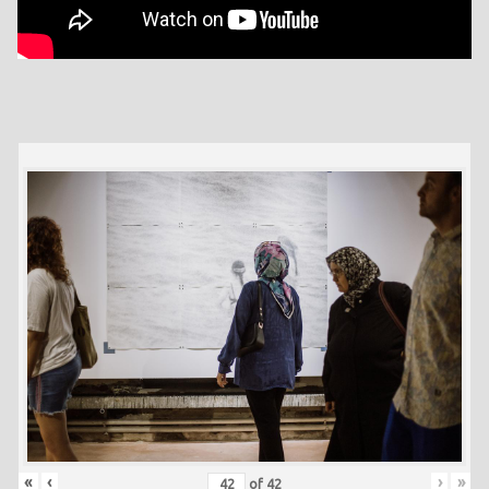
«
‹
›
»
of
42