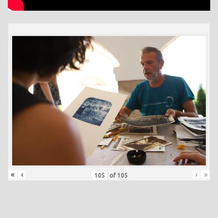
«
‹
›
»
of
105