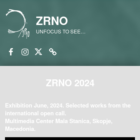
ZRNO
UNFOCUS TO SEE…
Facebook
Instagram
Twitter
Email
ZRNO 2024
Exhibition June, 2024. Selected works from the
international open call.
Multimedia Center Mala Stanica, Skopje,
Macedonia.