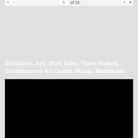
«
‹
›
»
of
25
Exhibition, July, 2024. Eden, Tijana Borbelj.
Contemporary Art Center, Skopje, Macedonia.