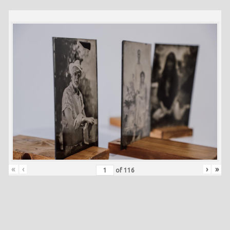
«
‹
›
»
of
116
Skip back to main navigation