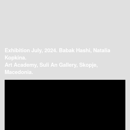
Exhibition July, 2024. Babak Hashi, Natalia
Kopkina.
Art Academy, Suli An Gallery, Skopje,
Macedonia.