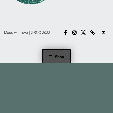
Facebook
Instagram
Twitter
Email
Back to top ↑
Made with love | ZRNO 2022
Menu