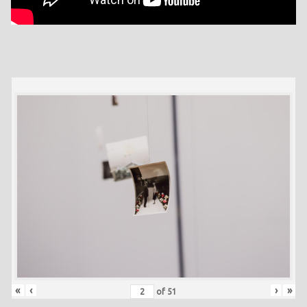
«
‹
›
»
of
51