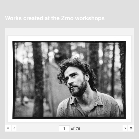
Works created at the Zrno workshops
«
‹
›
»
of
76