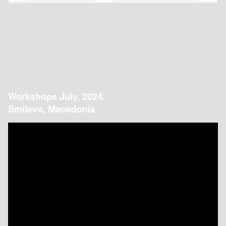
Workshops July, 2024.
Smilevo, Macedonia.