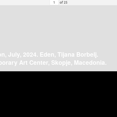
of
25
on, July, 2024. Eden, Tijana Borbelj.
orary Art Center, Skopje, Macedonia.