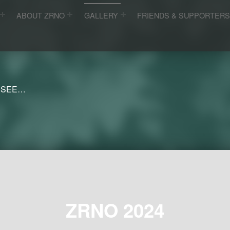
ABOUT ZRNO
GALLERY
FRIENDS & SUPPORTER
 SEE…
ZRNO 2024