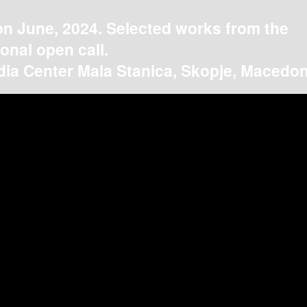
on June, 2024. Selected works from the
ional open call.
ia Center Mala Stanica, Skopje, Macedon