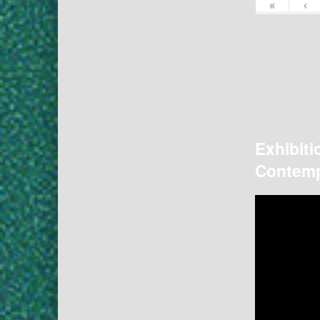
«
‹
Exhibiti
Contemp