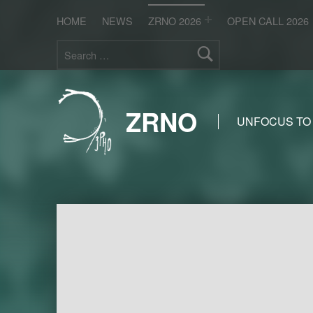
HOME
NEWS
ZRNO 2026
OPEN CALL 2026
Search for:
ZRNO
UNFOCUS TO