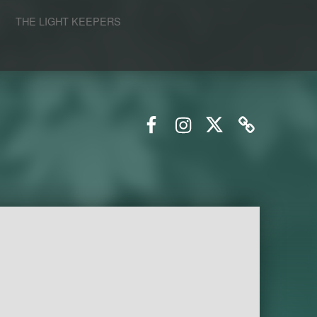
S
THE LIGHT KEEPERS
Facebook
Instagram
Twitter
Email