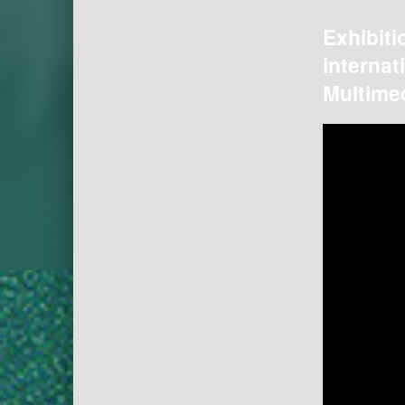
Exhibiti
internat
Multimed