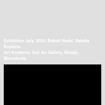
Exhibition July, 2024. Babak Hashi, Natalia
Kopkina.
Art Academy, Suli An Gallery, Skopje,
Macedonia.