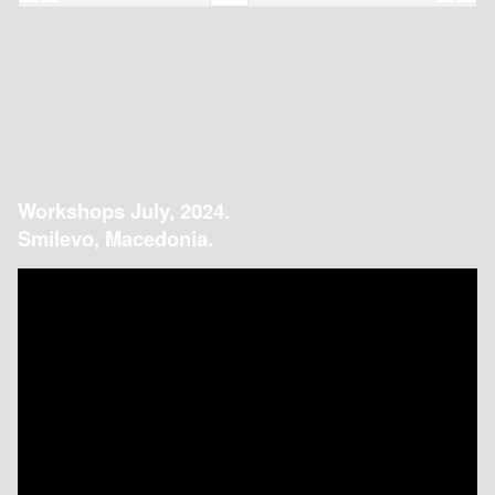
Workshops July, 2024.
Smilevo, Macedonia.