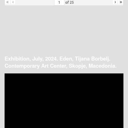
«
‹
›
»
of
25
Exhibition, July, 2024. Eden, Tijana Borbelj.
Contemporary Art Center, Skopje, Macedonia.