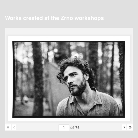
Works created at the Zrno workshops
«
‹
›
»
of
76