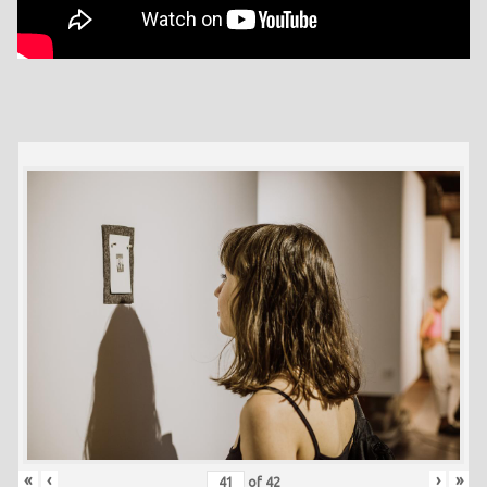
«
‹
›
»
of
42