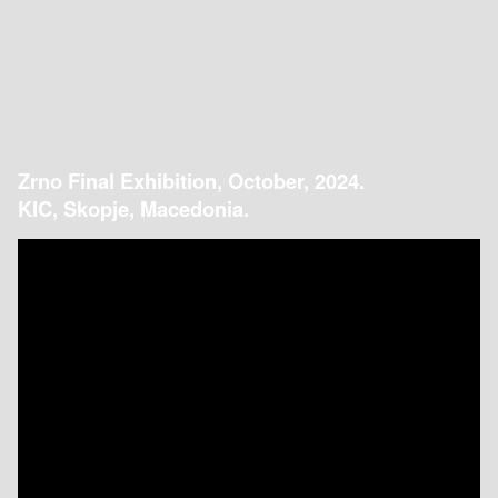
Zrno Final Exhibition, October, 2024.
KIC, Skopje, Macedonia.