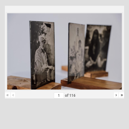
«
‹
›
»
of
116
Skip back to main navigation