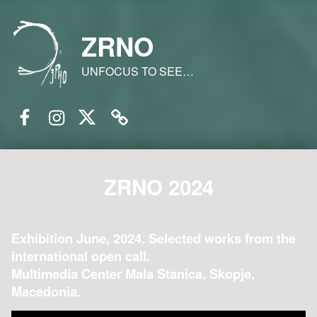
ZRNO
UNFOCUS TO SEE…
Facebook
Instagram
Twitter
Email
ZRNO 2024
Exhibition June, 2024. Selected works from the
international open call.
Multimedia Center Mala Stanica, Skopje,
Macedonia.