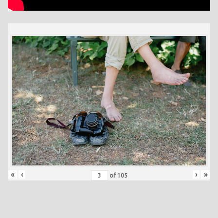
«
‹
›
»
of
105