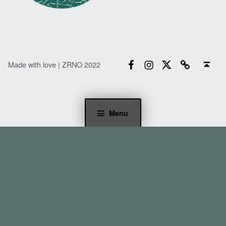
Facebook
Instagram
Twitter
Email
Back to top ↑
Made with love | ZRNO 2022
Menu