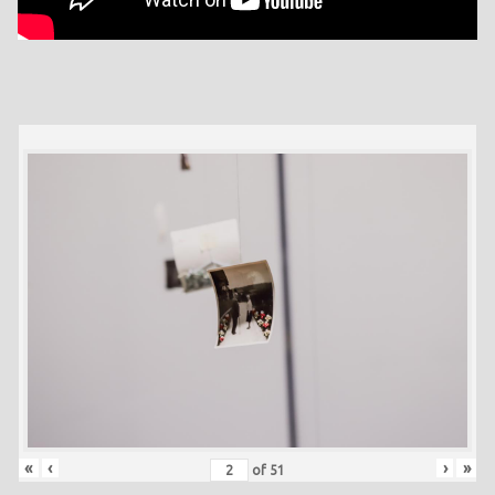
«
‹
›
»
of
51