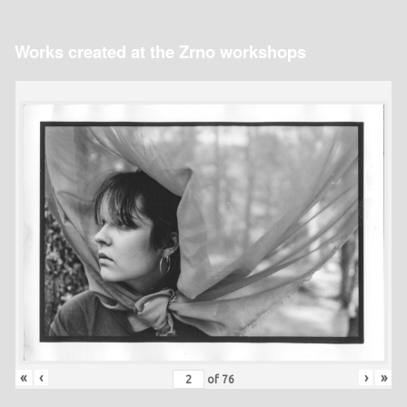
Works created at the Zrno workshops
«
‹
›
»
of
76