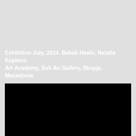
Exhibition July, 2024. Babak Hashi, Natalia
Kopkina.
Art Academy, Suli An Gallery, Skopje,
Macedonia.