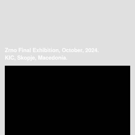
Zrno Final Exhibition, October, 2024.
KIC, Skopje, Macedonia.