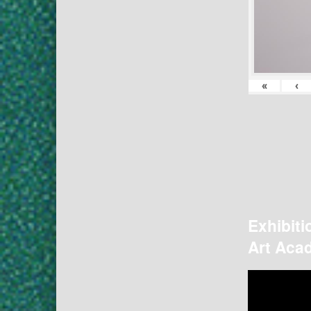
«
‹
Exhibiti
Art Acad