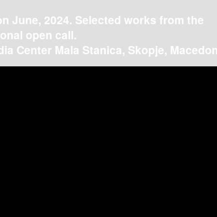
on June, 2024. Selected works from the
ional open call.
ia Center Mala Stanica, Skopje, Macedon