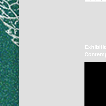
Exhibiti
Contemp