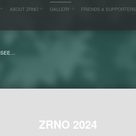
ABOUT ZRNO
GALLERY
FRIENDS & SUPPORTER
 SEE…
ZRNO 2024