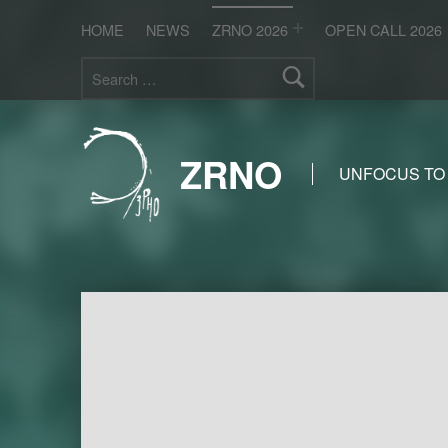
HOME
NEWS
ZRNO 2026
OPEN CALL 2026
Search for:
ZRNO
UNFOCUS TO