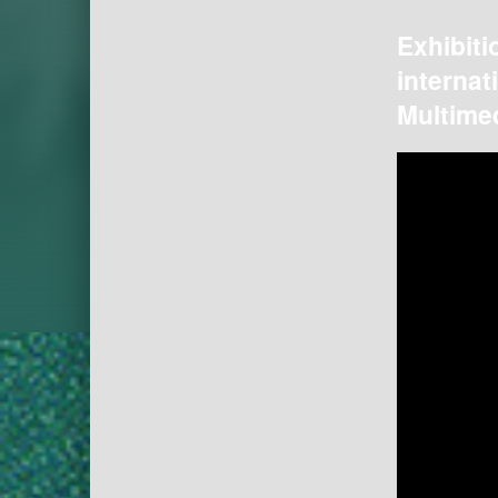
Exhibiti
internat
Multimed