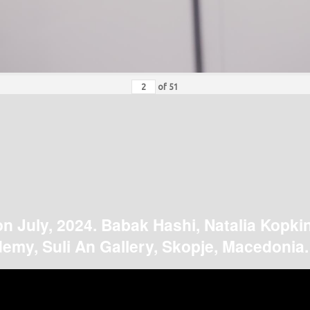
of
51
on July, 2024. Babak Hashi, Natalia Kopki
emy, Suli An Gallery, Skopje, Macedonia.