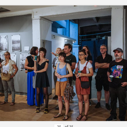
of
25