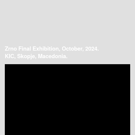
Zrno Final Exhibition, October, 2024.
KIC, Skopje, Macedonia.