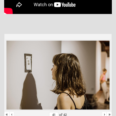
«
‹
›
»
of
42