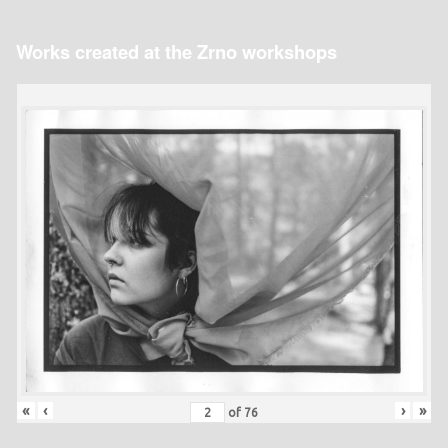
Works created at the Zrno workshops
«
‹
›
»
of
76