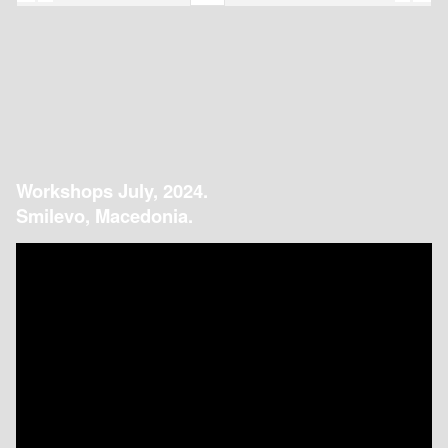
Workshops July, 2024.
Smilevo, Macedonia.