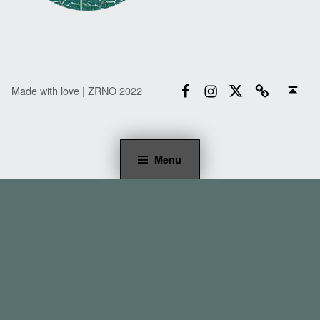
Facebook
Instagram
Twitter
Email
Back to top ↑
Made with love | ZRNO 2022
Menu