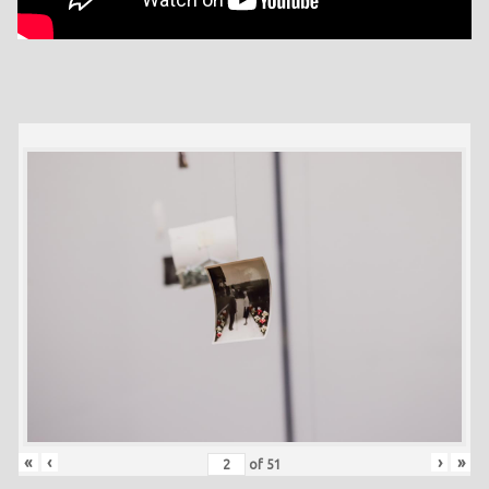
«
‹
›
»
of
51