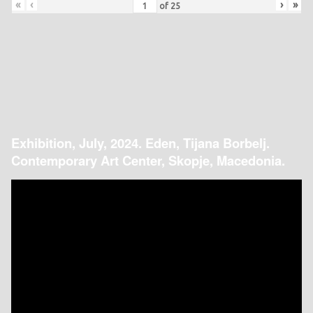
«
‹
›
»
of
25
Exhibition, July, 2024. Eden, Tijana Borbelj.
Contemporary Art Center, Skopje, Macedonia.