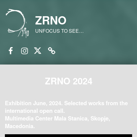
ZRNO
UNFOCUS TO SEE…
Facebook
Instagram
Twitter
Email
ZRNO 2024
Exhibition June, 2024. Selected works from the
international open call.
Multimedia Center Mala Stanica, Skopje,
Macedonia.