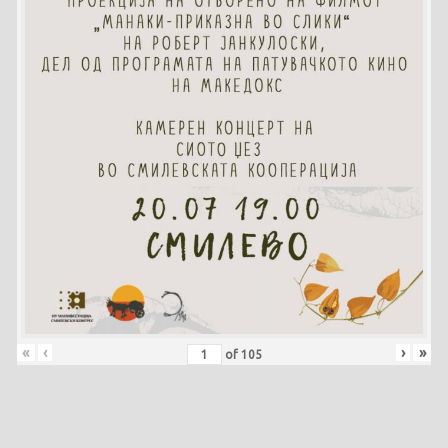
«
‹
›
»
of
105