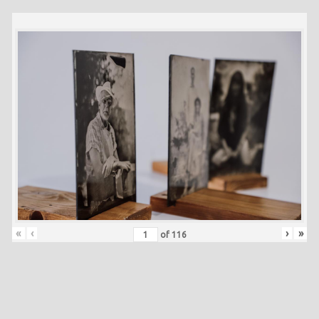
«
‹
›
»
of
116
Skip back to main navigation