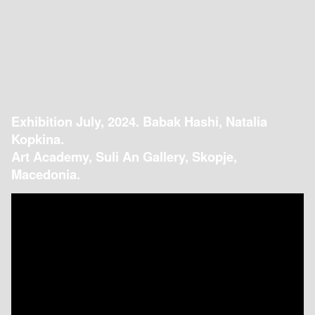
Exhibition July, 2024. Babak Hashi, Natalia
Kopkina.
Art Academy, Suli An Gallery, Skopje,
Macedonia.