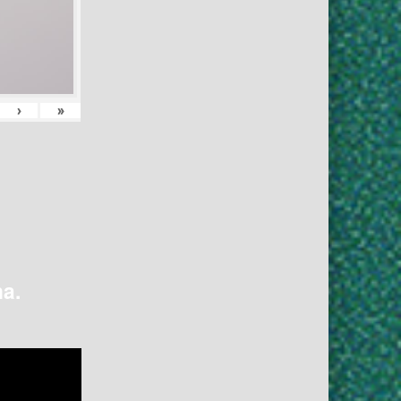
›
»
na.