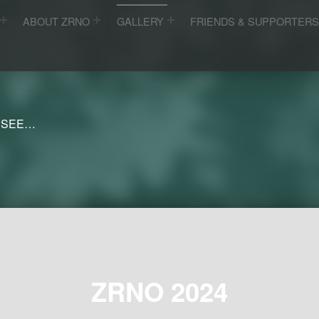
ABOUT ZRNO
GALLERY
FRIENDS & SUPPORTER
 SEE…
ZRNO 2024