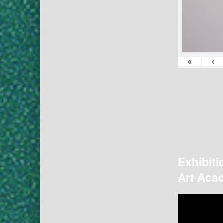
«
‹
Exhibiti
Art Acad