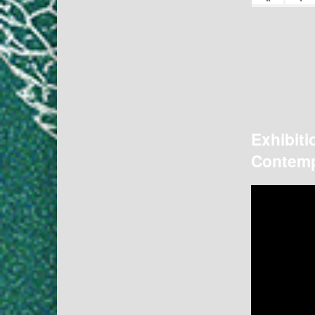
Exhibiti
Contemp