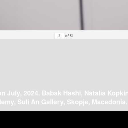
of
51
on July, 2024. Babak Hashi, Natalia Kopki
emy, Suli An Gallery, Skopje, Macedonia.