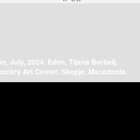
on, July, 2024. Eden, Tijana Borbelj.
orary Art Center, Skopje, Macedonia.