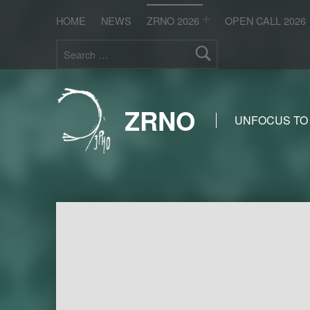
HOME
NEWS
ZRNO 2026
OPEN CALL 2026
Search for:
ZRNO
UNFOCUS TO