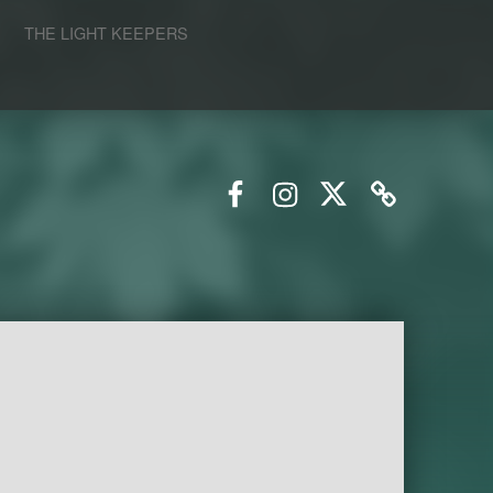
S
THE LIGHT KEEPERS
Facebook
Instagram
Twitter
Email