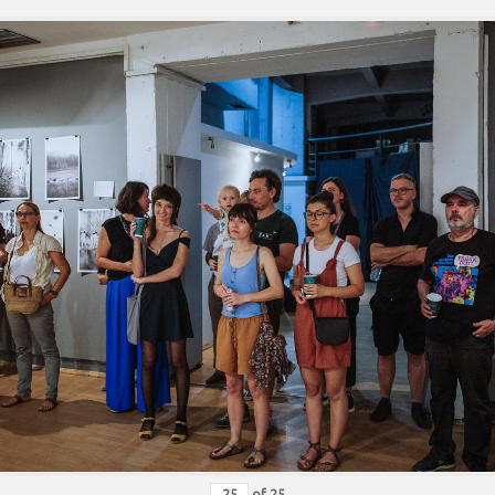
of
25