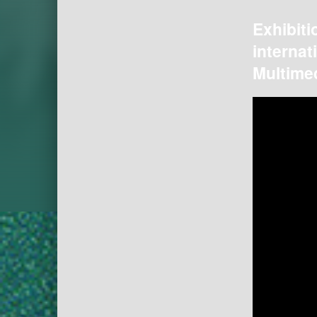
Exhibiti
internat
Multimed