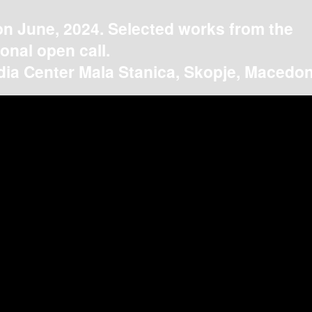
on June, 2024. Selected works from the
ional open call.
ia Center Mala Stanica, Skopje, Macedon