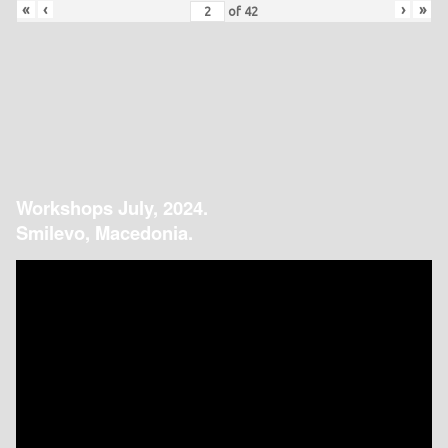
«
‹
›
»
of
42
Workshops July, 2024.
Smilevo, Macedonia.