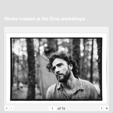
Works created at the Zrno workshops
«
‹
›
»
of
76