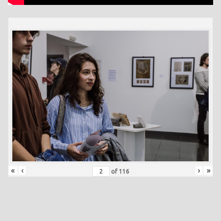
«
‹
›
»
of
116
Skip back to main navigation