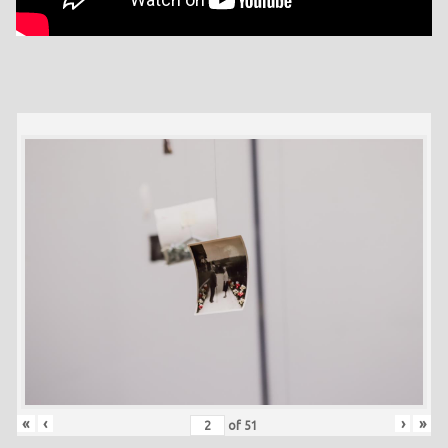
«
‹
›
»
of
51