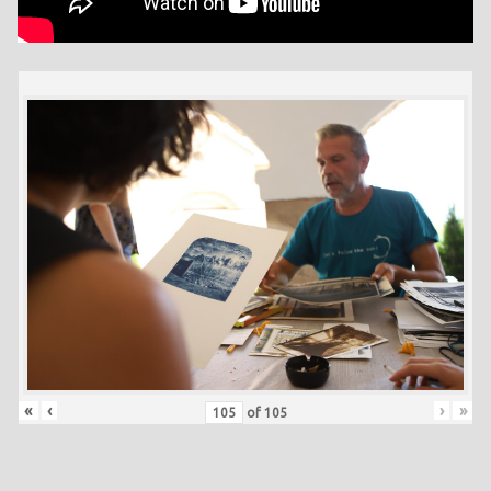
«
‹
›
»
of
105