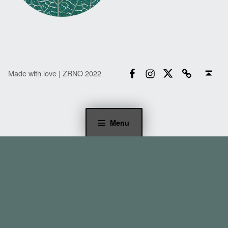
Facebook
Instagram
Twitter
Email
Back to top ↑
Made with love | ZRNO 2022
Menu