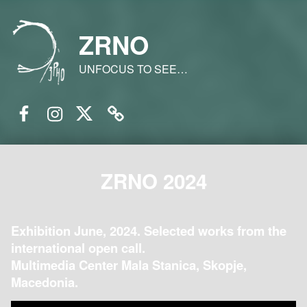
ZRNO
UNFOCUS TO SEE…
Facebook
Instagram
Twitter
Email
ZRNO 2024
Exhibition June, 2024. Selected works from the
international open call.
Multimedia Center Mala Stanica, Skopje,
Macedonia.