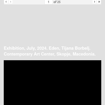
«
‹
›
»
of
25
Exhibition, July, 2024. Eden, Tijana Borbelj.
Contemporary Art Center, Skopje, Macedonia.