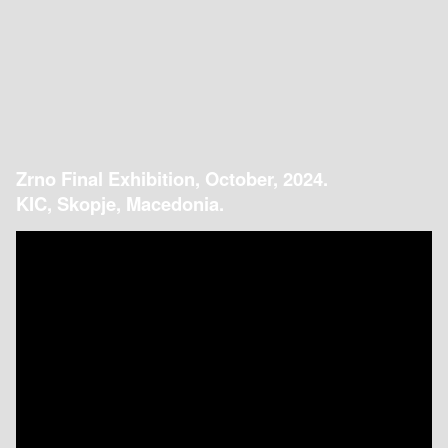
Zrno Final Exhibition, October, 2024.
KIC, Skopje, Macedonia.