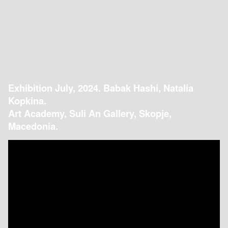
Exhibition July, 2024. Babak Hashi, Natalia
Kopkina.
Art Academy, Suli An Gallery, Skopje,
Macedonia.