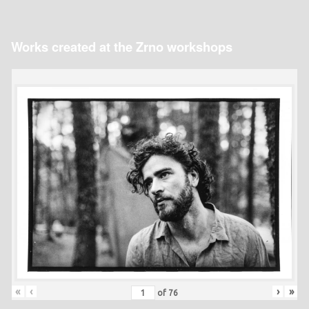
Works created at the Zrno workshops
«
‹
›
»
of
76