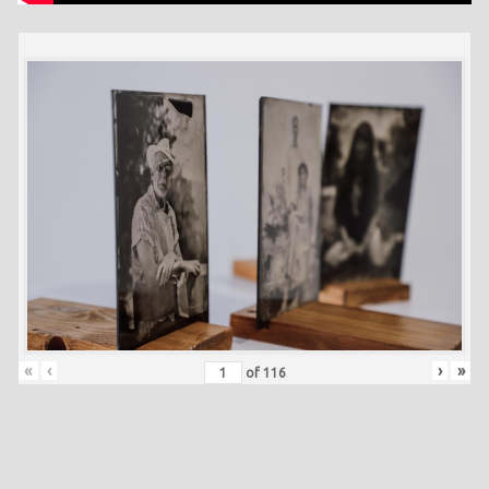
«
‹
›
»
of
116
Skip back to main navigation