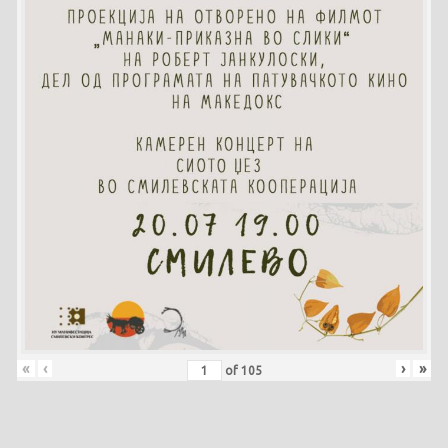
«
‹
›
»
of
105