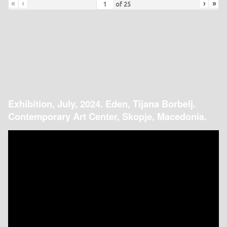
«
‹
›
»
of
25
Exhibition, July, 2024. Eden, Tijana Borbelj.
Contemporary Art Center, Skopje, Macedonia.