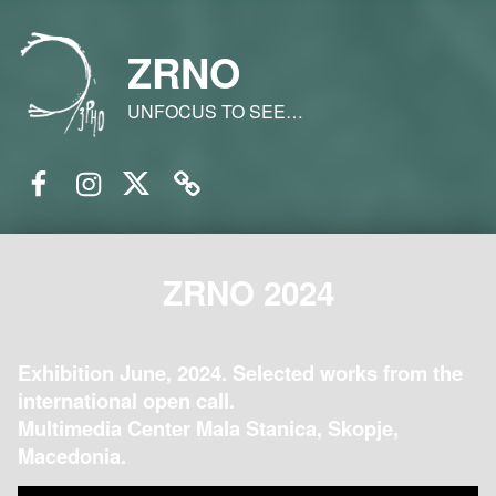
ZRNO
UNFOCUS TO SEE…
Facebook
Instagram
Twitter
Email
ZRNO 2024
Exhibition June, 2024. Selected works from the
international open call.
Multimedia Center Mala Stanica, Skopje,
Macedonia.