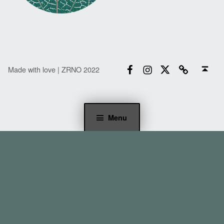
Facebook
Instagram
Twitter
Email
Back to top ↑
Made with love | ZRNO 2022
Menu