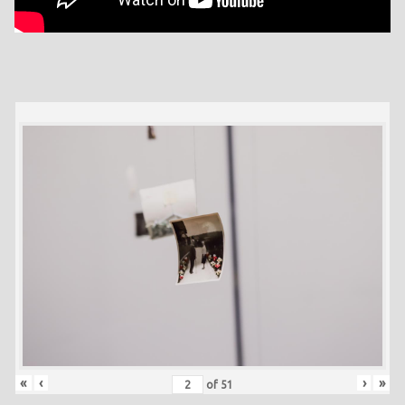
«
‹
›
»
of
51