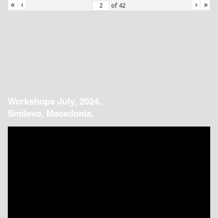
«
‹
›
»
of
42
Workshops July, 2024.
Smilevo, Macedonia.