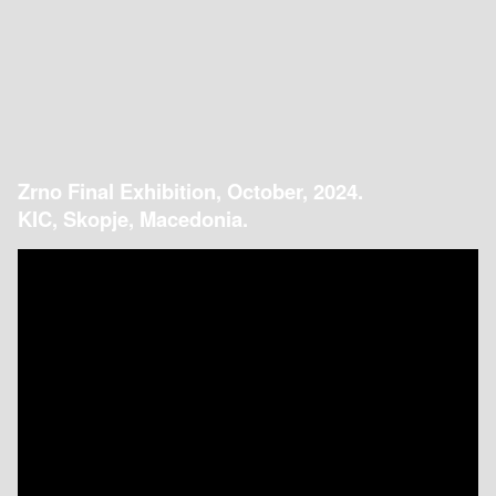
Zrno Final Exhibition, October, 2024.
KIC, Skopje, Macedonia.