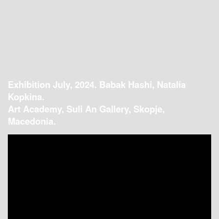
Exhibition July, 2024. Babak Hashi, Natalia
Kopkina.
Art Academy, Suli An Gallery, Skopje,
Macedonia.