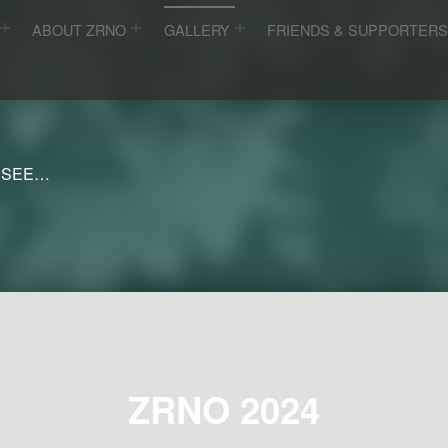
ABOUT ZRNO
GALLERY
FRIENDS & SUPPORTER
 SEE…
ZRNO 2024