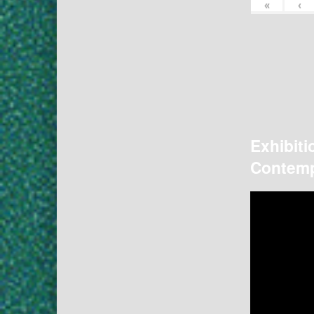
«
‹
Exhibiti
Contemp