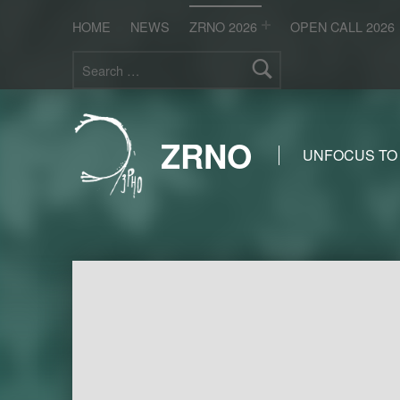
HOME
NEWS
ZRNO 2026
OPEN CALL 2026
Search for:
ZRNO
UNFOCUS TO