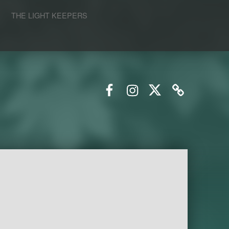
S
THE LIGHT KEEPERS
Facebook
Instagram
Twitter
Email