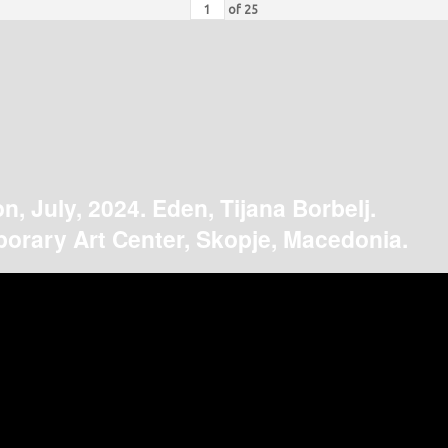
of
25
on, July, 2024. Eden, Tijana Borbelj.
orary Art Center, Skopje, Macedonia.