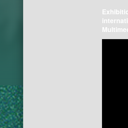
Exhibiti
internat
Multimed