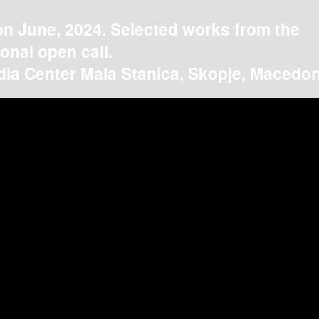
on June, 2024. Selected works from the
ional open call.
ia Center Mala Stanica, Skopje, Macedon