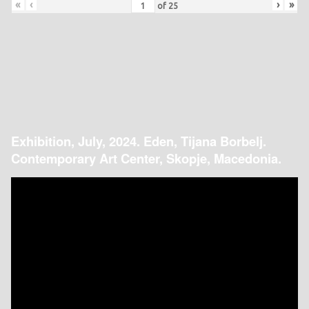
«
‹
›
»
of
25
Exhibition, July, 2024. Eden, Tijana Borbelj.
Contemporary Art Center, Skopje, Macedonia.