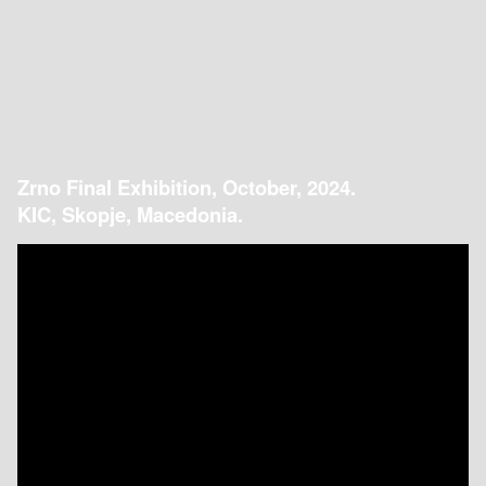
Zrno Final Exhibition, October, 2024.
KIC, Skopje, Macedonia.