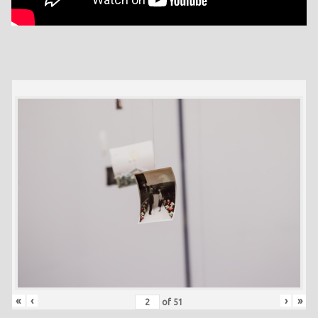
«
‹
›
»
of
51