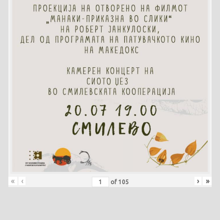
«
‹
›
»
of
105