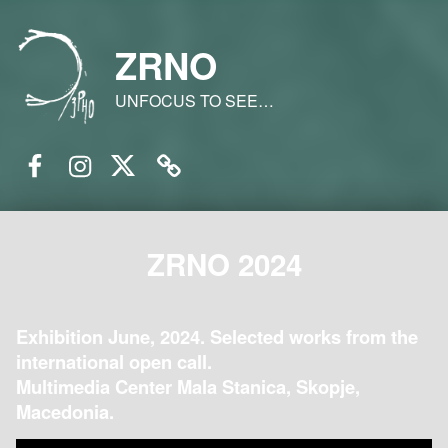
ZRNO
UNFOCUS TO SEE…
Facebook
Instagram
Twitter
Email
ZRNO 2024
Exhibition June, 2024. Selected works from the
international open call.
Multimedia Center Mala Stanica, Skopje,
Macedonia.