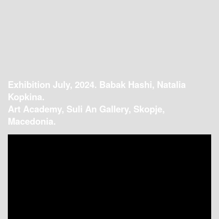
Exhibition July, 2024. Babak Hashi, Natalia
Kopkina.
Art Academy, Suli An Gallery, Skopje,
Macedonia.