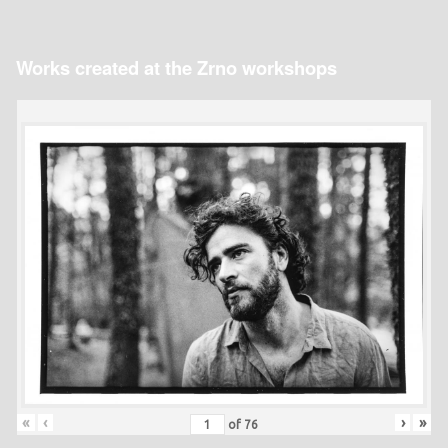
Works created at the Zrno workshops
«
‹
›
»
of
76