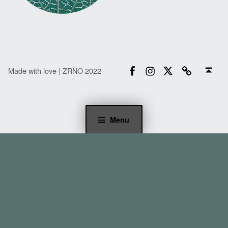
Facebook
Instagram
Twitter
Email
Back to top ↑
Made with love | ZRNO 2022
Menu