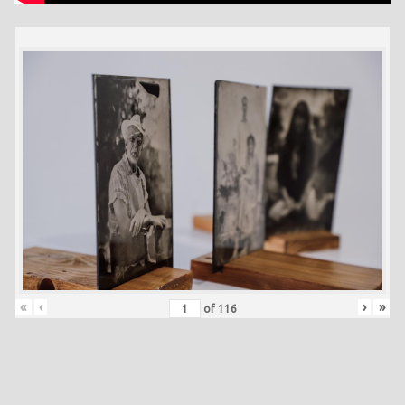
«
‹
›
»
of
116
Skip back to main navigation