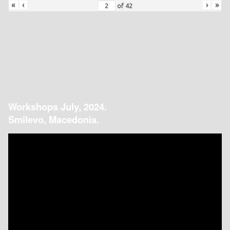
«
‹
›
»
of
42
Workshops July, 2024.
Smilevo, Macedonia.