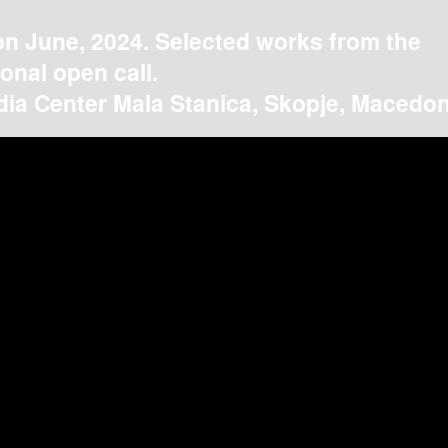
on June, 2024. Selected works from the
ional open call.
ia Center Mala Stanica, Skopje, Macedon