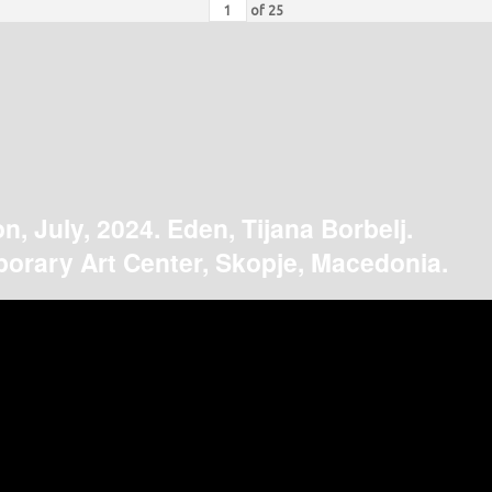
of
25
on, July, 2024. Eden, Tijana Borbelj.
orary Art Center, Skopje, Macedonia.