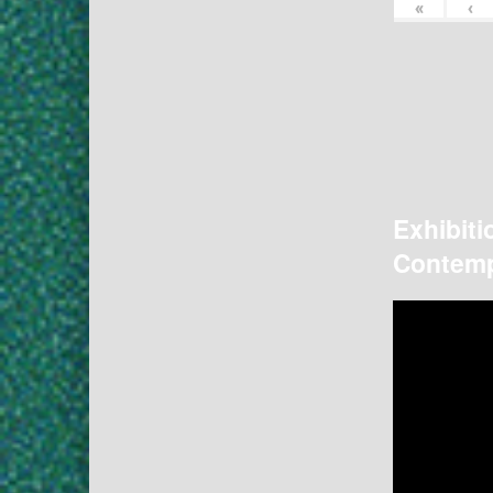
«
‹
Exhibiti
Contemp