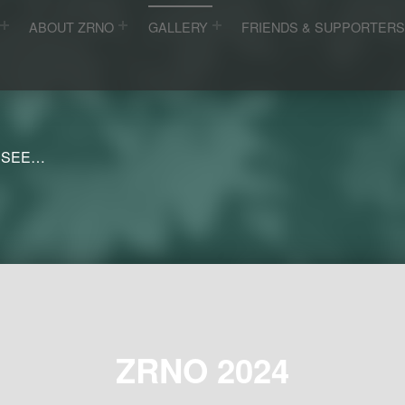
ABOUT ZRNO
GALLERY
FRIENDS & SUPPORTER
 SEE…
ZRNO 2024