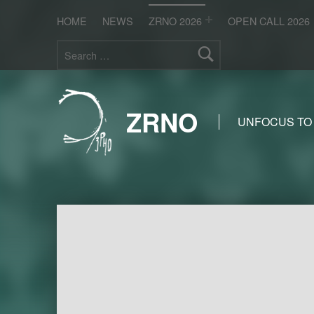
HOME
NEWS
ZRNO 2026
OPEN CALL 2026
Search for:
ZRNO
UNFOCUS TO