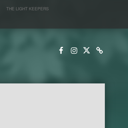
S
THE LIGHT KEEPERS
Facebook
Instagram
Twitter
Email