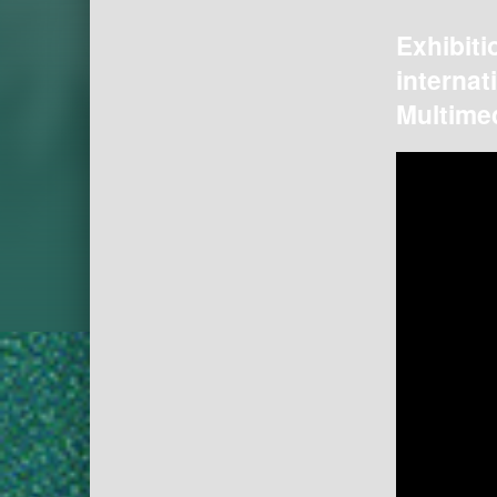
Exhibiti
internat
Multimed