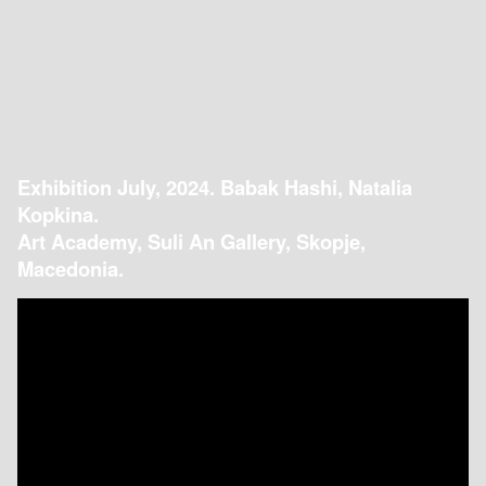
Exhibition July, 2024. Babak Hashi, Natalia
Kopkina.
Art Academy, Suli An Gallery, Skopje,
Macedonia.