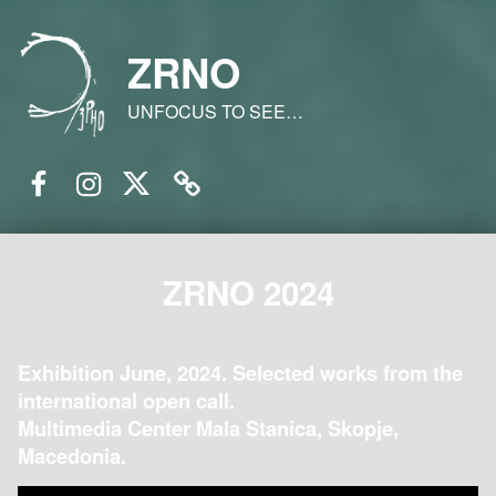
ZRNO
UNFOCUS TO SEE…
Facebook
Instagram
Twitter
Email
ZRNO 2024
Exhibition June, 2024. Selected works from the
international open call.
Multimedia Center Mala Stanica, Skopje,
Macedonia.