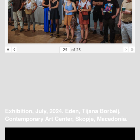
«
‹
›
»
of
25
Exhibition, July, 2024. Eden, Tijana Borbelj.
Contemporary Art Center, Skopje, Macedonia.