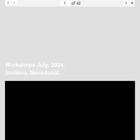
«
‹
›
»
of
42
Workshops July, 2024.
Smilevo, Macedonia.