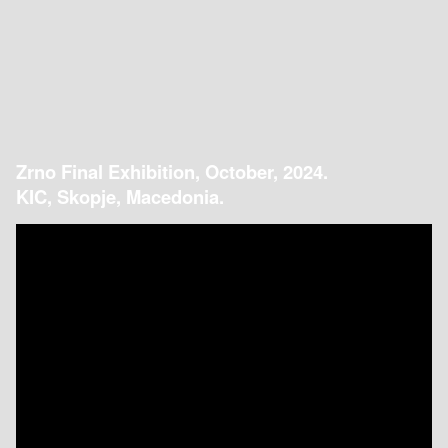
Zrno Final Exhibition, October, 2024.
KIC, Skopje, Macedonia.