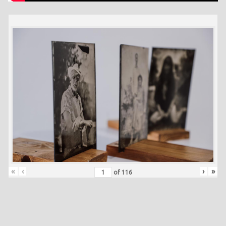
«
‹
›
»
of
116
Skip back to main navigation