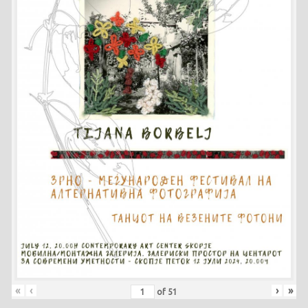
«
‹
›
»
of
51