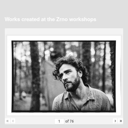
Works created at the Zrno workshops
«
‹
›
»
of
76