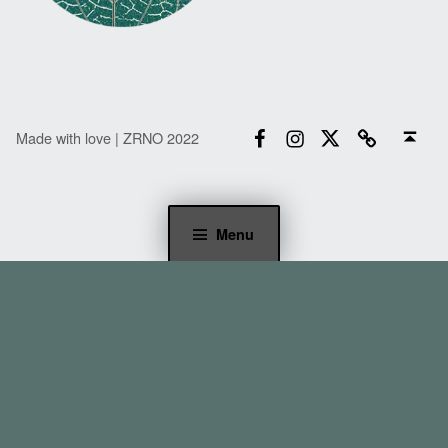
Facebook
Instagram
Twitter
Email
Back to top ↑
Made with love | ZRNO 2022
Menu