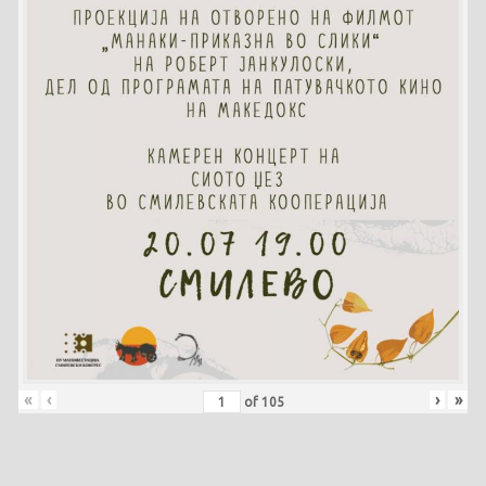
«
‹
›
»
of
105