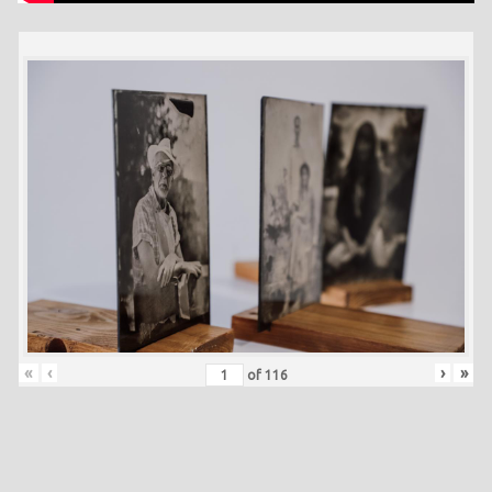
«
‹
›
»
of
116
Skip back to main navigation