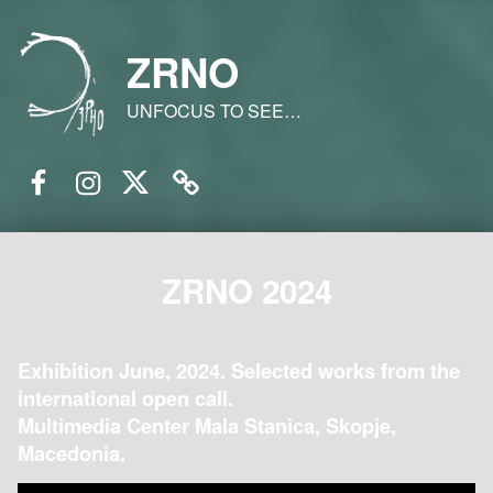
ZRNO
UNFOCUS TO SEE…
Facebook
Instagram
Twitter
Email
ZRNO 2024
Exhibition June, 2024. Selected works from the
international open call.
Multimedia Center Mala Stanica, Skopje,
Macedonia.