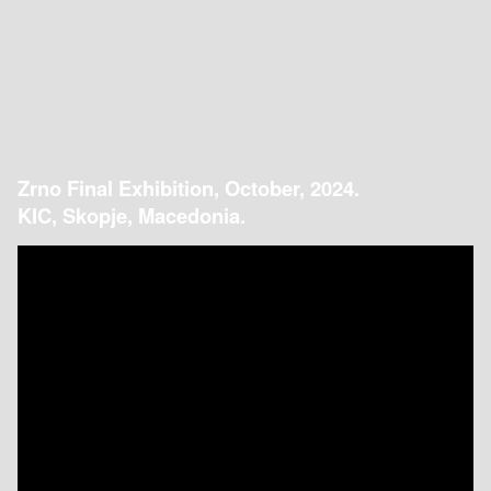
Zrno Final Exhibition, October, 2024.
KIC, Skopje, Macedonia.