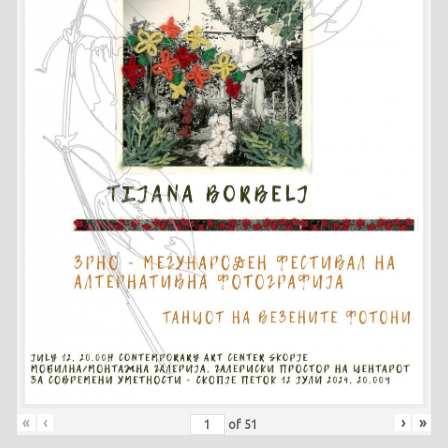
«
‹
›
»
of
51