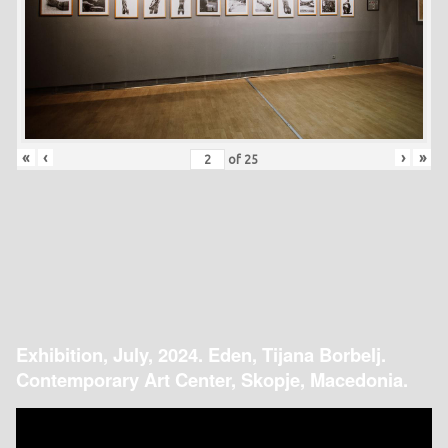
«
‹
›
»
of
25
Exhibition, July, 2024. Eden, Tijana Borbelj.
Contemporary Art Center, Skopje, Macedonia.