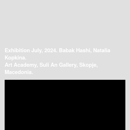
Exhibition July, 2024. Babak Hashi, Natalia
Kopkina.
Art Academy, Suli An Gallery, Skopje,
Macedonia.