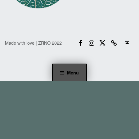
Facebook
Instagram
Twitter
Email
Back to top ↑
Made with love | ZRNO 2022
Menu