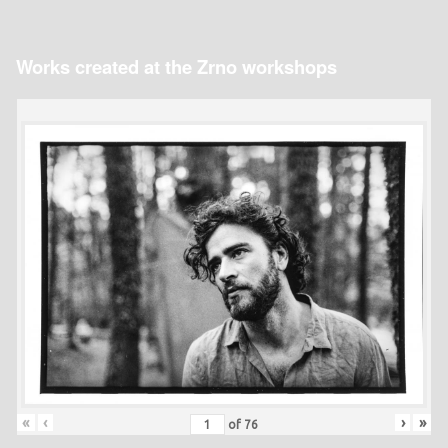
Works created at the Zrno workshops
«
‹
›
»
of
76