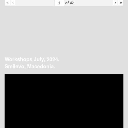
«
‹
›
»
of
42
Workshops July, 2024.
Smilevo, Macedonia.