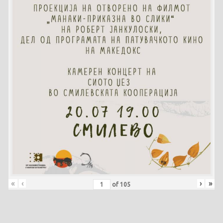
«
‹
›
»
of
105