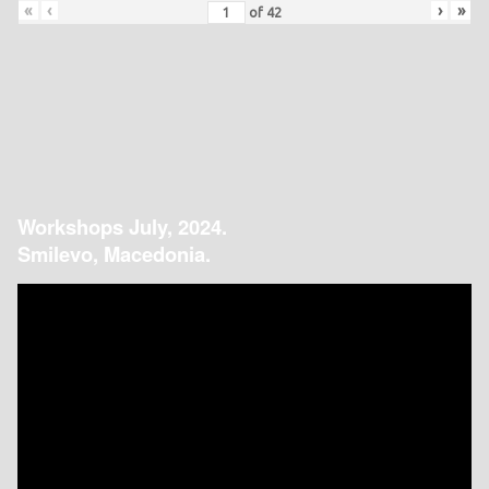
«
‹
›
»
of
42
Workshops July, 2024.
Smilevo, Macedonia.