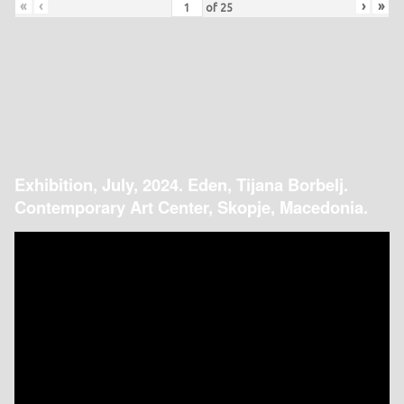
«
‹
›
»
of
25
Exhibition, July, 2024. Eden, Tijana Borbelj.
Contemporary Art Center, Skopje, Macedonia.