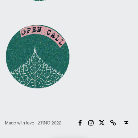
Facebook
Instagram
Twitter
Email
Back to top ↑
Made with love | ZRNO 2022