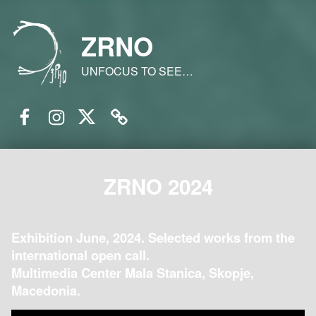
ZRNO
UNFOCUS TO SEE…
Facebook
Instagram
Twitter
Email
ZRNO 2024
Exhibition June, 2024. Selected works from the
international open call.
Multimedia Center Mala Stanica, Skopje,
Macedonia.