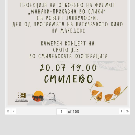
«
‹
›
»
of
105