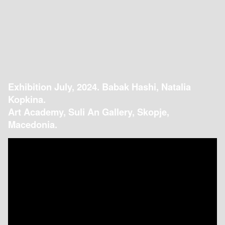
Exhibition July, 2024. Babak Hashi, Natalia
Kopkina.
Art Academy, Suli An Gallery, Skopje,
Macedonia.