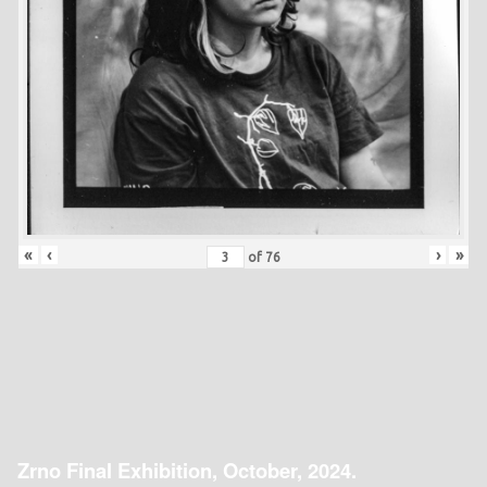
«
‹
›
»
of
76
Zrno Final Exhibition, October, 2024.