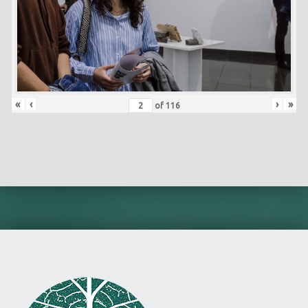
«
‹
›
»
of
116
Skip back to main navigation