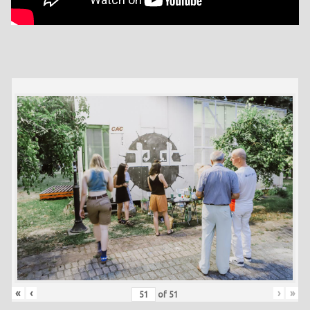
«
‹
›
»
of
51