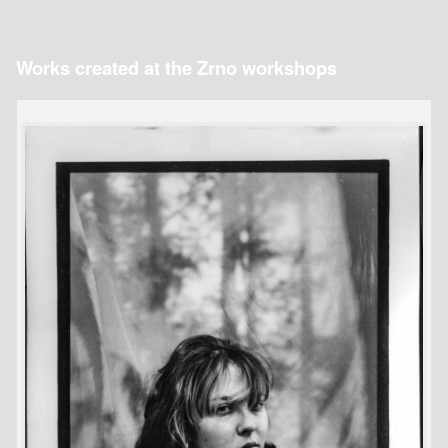
Works created at the Zrno workshops