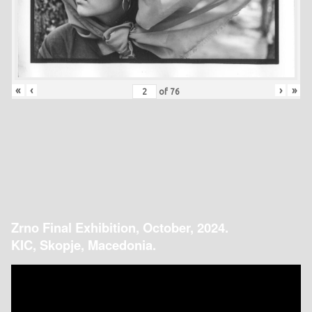
«
‹
›
»
of
76
Zrno Final Exhibition, October, 2024.
KIC, Skopje, Macedonia.