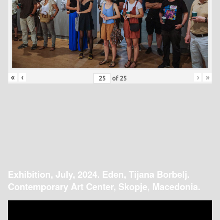
«
‹
›
»
of
25
Exhibition, July, 2024. Eden, Tijana Borbelj.
Contemporary Art Center, Skopje, Macedonia.