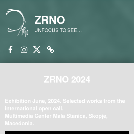
ZRNO
UNFOCUS TO SEE…
Facebook
Instagram
Twitter
Email
ZRNO 2024
Exhibition June, 2024. Selected works from the
international open call.
Multimedia Center Mala Stanica, Skopje,
Macedonia.