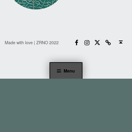
Facebook
Instagram
Twitter
Email
Back to top ↑
Made with love | ZRNO 2022
Menu