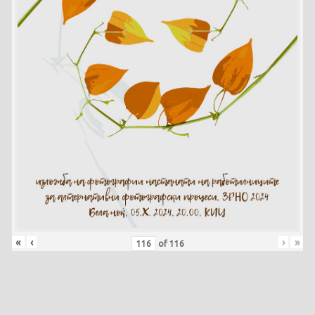
«
‹
›
»
of
116
Skip back to main navigation