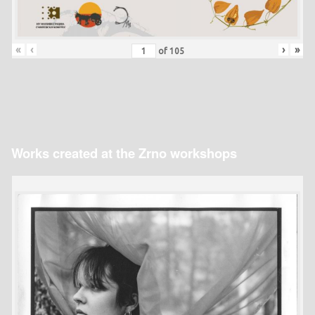
«
‹
›
»
of
105
Works created at the Zrno workshops