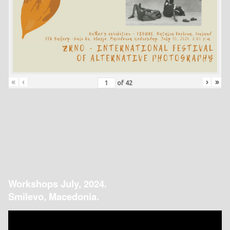
«
‹
›
»
of
42
Workshops July, 2024.
Smilevo, Macedonia.