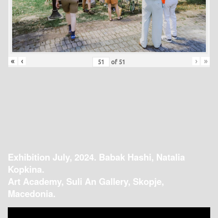
«
‹
›
»
of
51
Exhibition July, 2024. Babak Hashi, Natalia
Kopkina.
Art Academy, Suli An Gallery, Skopje,
Macedonia.