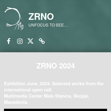
ZRNO
UNFOCUS TO SEE…
Facebook
Instagram
Twitter
Email
ZRNO 2024
Exhibition June, 2024. Selected works from the
international open call.
Multimedia Center Mala Stanica, Skopje,
Macedonia.