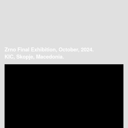
Zrno Final Exhibition, October, 2024.
KIC, Skopje, Macedonia.