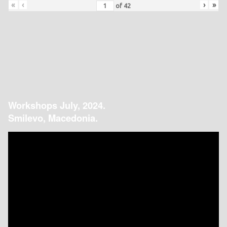
«
‹
›
»
of
42
Workshops July, 2024.
Smilevo, Macedonia.