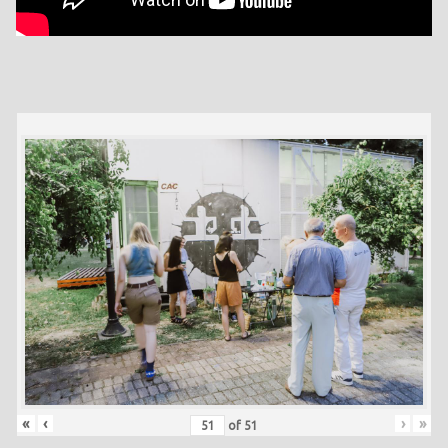
«
‹
›
»
of
51