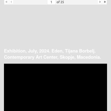
«
‹
›
»
of
25
Exhibition, July, 2024. Eden, Tijana Borbelj.
Contemporary Art Center, Skopje, Macedonia.