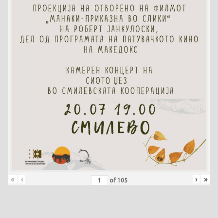
«
‹
›
»
of
105