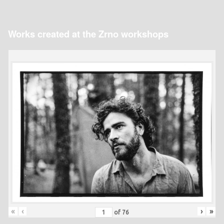
Works created at the Zrno workshops
«
‹
›
»
of
76