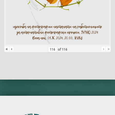
«
‹
›
»
of
116
Skip back to main navigation