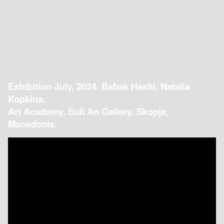
Exhibition July, 2024. Babak Hashi, Natalia
Kopkina.
Art Academy, Suli An Gallery, Skopje,
Macedonia.