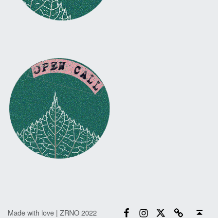
Facebook
Instagram
Twitter
Email
Back to top ↑
Made with love | ZRNO 2022