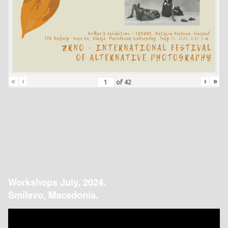
«
‹
›
»
of
42
Workshops July, 2024.
Smilevo, Macedonia.