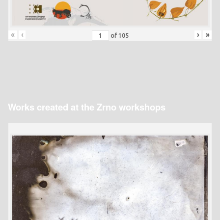
«
‹
›
»
of
105
Works created at the Zrno workshops