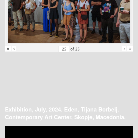
«
‹
›
»
of
25
Exhibition, July, 2024. Eden, Tijana Borbelj.
Contemporary Art Center, Skopje, Macedonia.