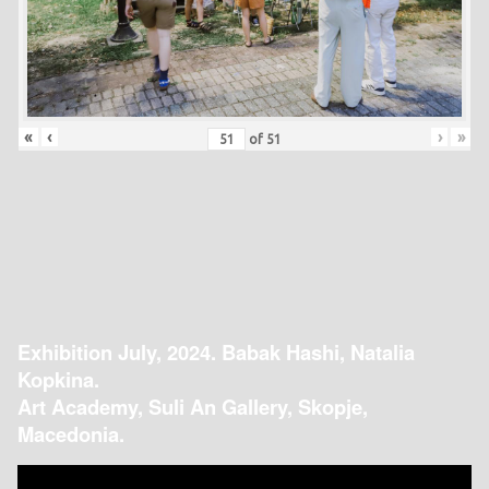
«
‹
›
»
of
51
Exhibition July, 2024. Babak Hashi, Natalia
Kopkina.
Art Academy, Suli An Gallery, Skopje,
Macedonia.