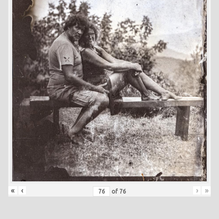
«
‹
›
»
of
76