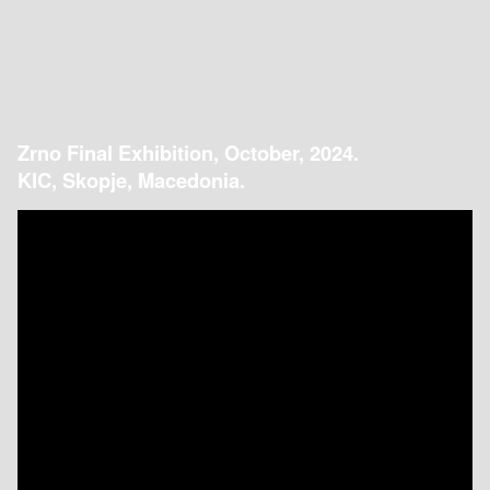
Zrno Final Exhibition, October, 2024.
KIC, Skopje, Macedonia.