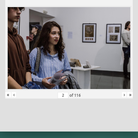
«
‹
›
»
of
116
Skip back to main navigation