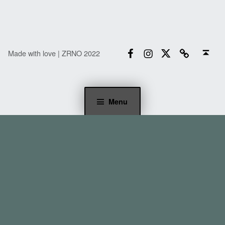
Facebook
Instagram
Twitter
Email
Back to top ↑
Made with love | ZRNO 2022
Menu