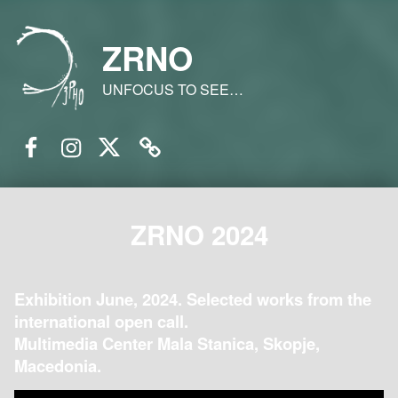
ZRNO
UNFOCUS TO SEE…
Facebook
Instagram
Twitter
Email
ZRNO 2024
Exhibition June, 2024. Selected works from the
international open call.
Multimedia Center Mala Stanica, Skopje,
Macedonia.