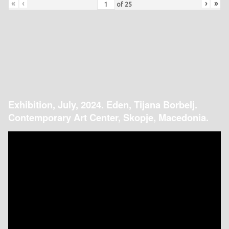
«
‹
›
»
of
25
Exhibition, July, 2024. Eden, Tijana Borbelj.
Contemporary Art Center, Skopje, Macedonia.