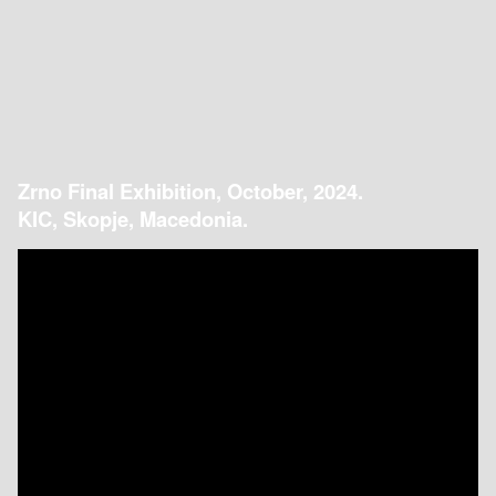
Zrno Final Exhibition, October, 2024.
KIC, Skopje, Macedonia.