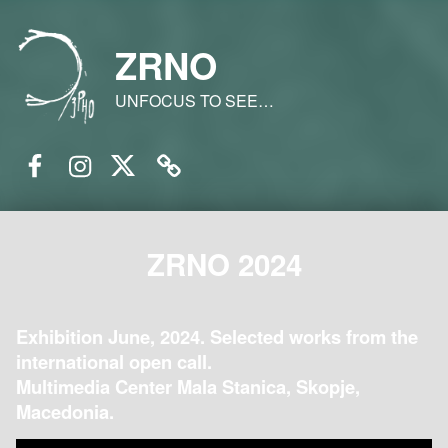
ZRNO
UNFOCUS TO SEE…
Facebook
Instagram
Twitter
Email
ZRNO 2024
Exhibition June, 2024. Selected works from the
international open call.
Multimedia Center Mala Stanica, Skopje,
Macedonia.