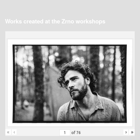
Works created at the Zrno workshops
«
‹
›
»
of
76