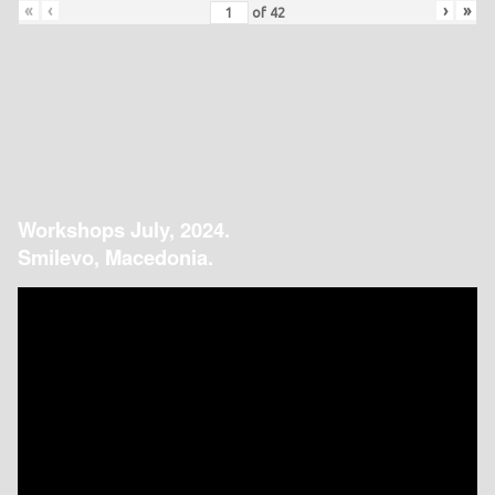
«
‹
›
»
of
42
Workshops July, 2024.
Smilevo, Macedonia.