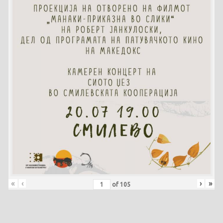
«
‹
›
»
of
105