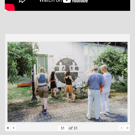
«
‹
›
»
of
51