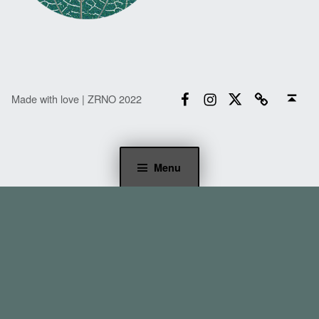
Facebook
Instagram
Twitter
Email
Back to top ↑
Made with love | ZRNO 2022
Menu