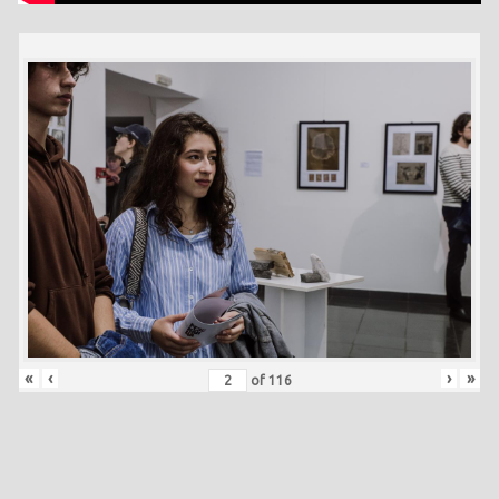
«
‹
›
»
of
116
Skip back to main navigation