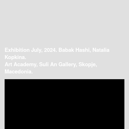
Exhibition July, 2024. Babak Hashi, Natalia
Kopkina.
Art Academy, Suli An Gallery, Skopje,
Macedonia.