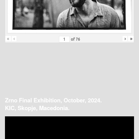
«
‹
›
»
of
76
Zrno Final Exhibition, October, 2024.
KIC, Skopje, Macedonia.