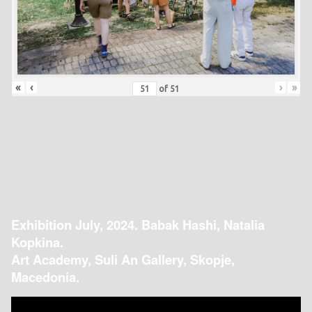
«
‹
›
»
of
51
Exhibition July, 2024. Babak Hashi, Natalia
Kopkina.
Art Academy, Suli An Gallery, Skopje,
Macedonia.