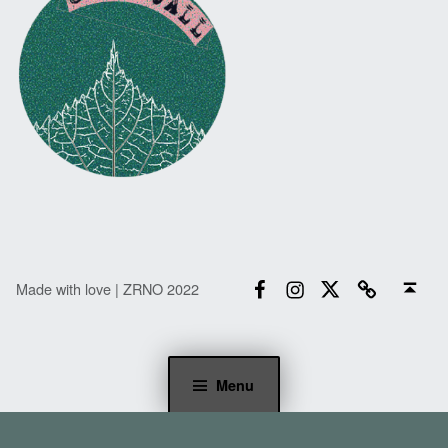
Facebook
Instagram
Twitter
Email
Back to top ↑
Made with love | ZRNO 2022
Menu