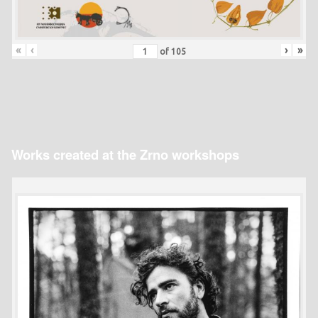
«
‹
›
»
of
105
Works created at the Zrno workshops