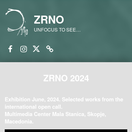
ZRNO
UNFOCUS TO SEE…
Facebook
Instagram
Twitter
Email
ZRNO 2024
Exhibition June, 2024. Selected works from the
international open call.
Multimedia Center Mala Stanica, Skopje,
Macedonia.