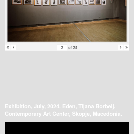
«
‹
›
»
of
25
Exhibition, July, 2024. Eden, Tijana Borbelj.
Contemporary Art Center, Skopje, Macedonia.