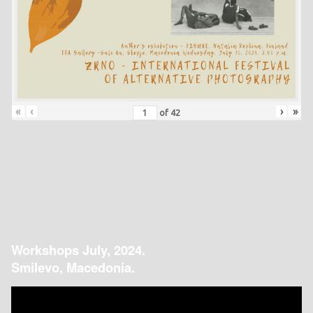
«
‹
›
»
of
42
Workshops July, 2024.
Smilevo, Macedonia.