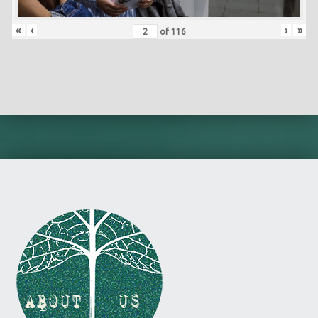
«
‹
›
»
of
116
Skip back to main navigation