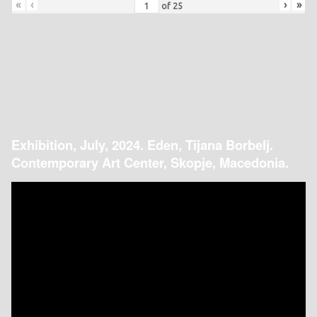
«
‹
›
»
of
25
Exhibition, July, 2024. Eden, Tijana Borbelj.
Contemporary Art Center, Skopje, Macedonia.