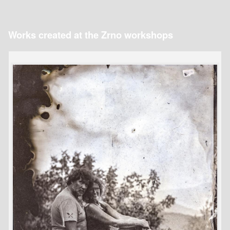
Works created at the Zrno workshops