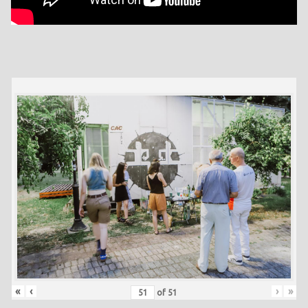
«
‹
›
»
of
51