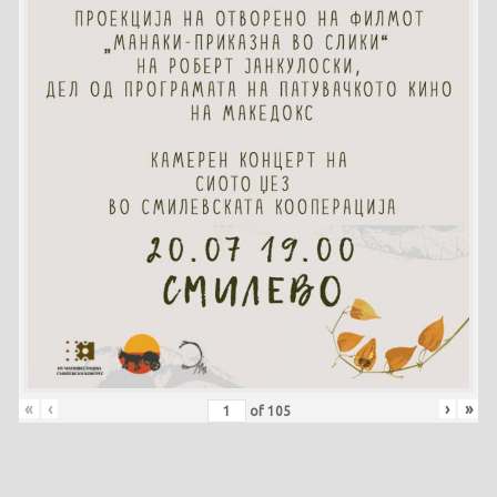
«
‹
›
»
of
105