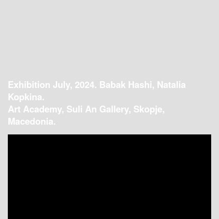
Exhibition July, 2024. Babak Hashi, Natalia
Kopkina.
Art Academy, Suli An Gallery, Skopje,
Macedonia.