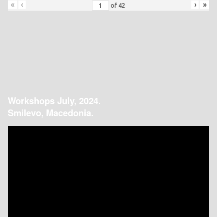
«
‹
›
»
of
42
Workshops July, 2024.
Smilevo, Macedonia.