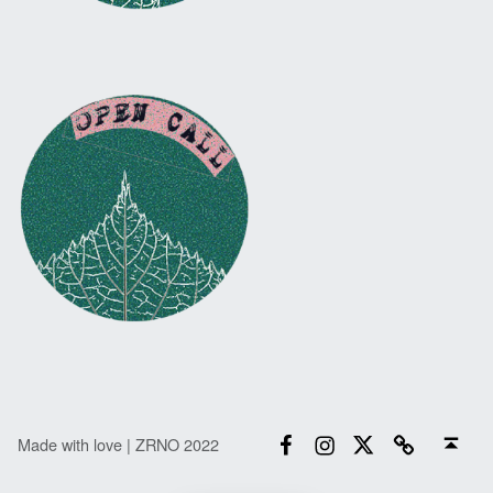
Facebook
Instagram
Twitter
Email
Back to top ↑
Made with love | ZRNO 2022