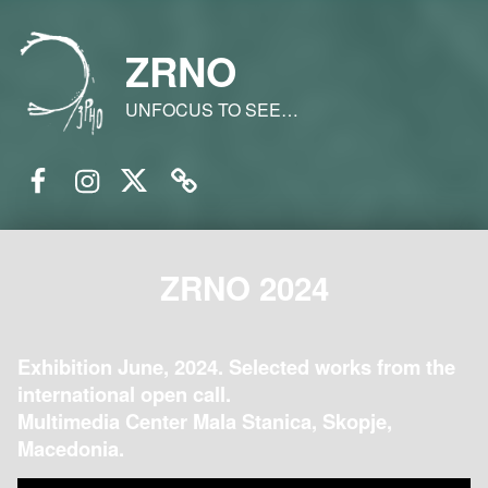
ZRNO
UNFOCUS TO SEE…
Facebook
Instagram
Twitter
Email
ZRNO 2024
Exhibition June, 2024. Selected works from the
international open call.
Multimedia Center Mala Stanica, Skopje,
Macedonia.