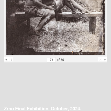
«
‹
›
»
of
76
Zrno Final Exhibition, October, 2024.