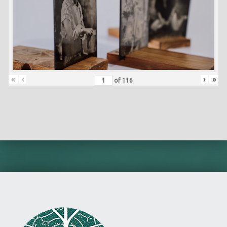
«
‹
›
»
of
116
Skip back to main navigation