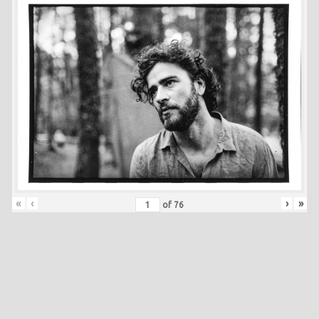
«
‹
›
»
of
76