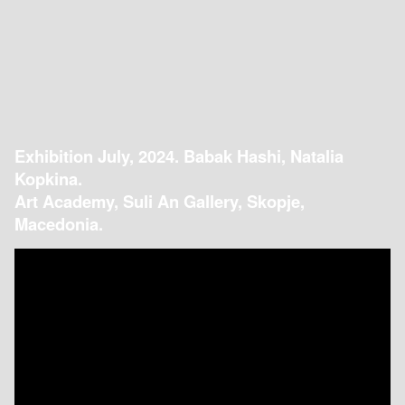
Exhibition July, 2024. Babak Hashi, Natalia
Kopkina.
Art Academy, Suli An Gallery, Skopje,
Macedonia.