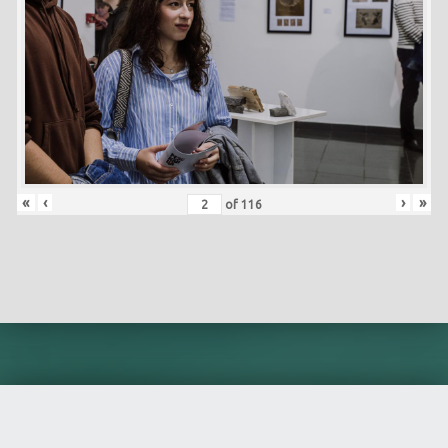
«
‹
›
»
of
116
Skip back to main navigation