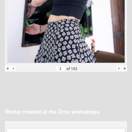
«
‹
›
»
of
105
Works created at the Zrno workshops