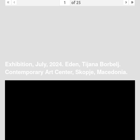
«
‹
›
»
of
25
Exhibition, July, 2024. Eden, Tijana Borbelj.
Contemporary Art Center, Skopje, Macedonia.