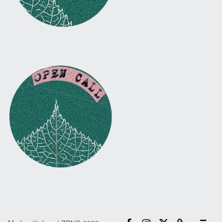
Facebook
Instagram
Twitter
Email
Back to top ↑