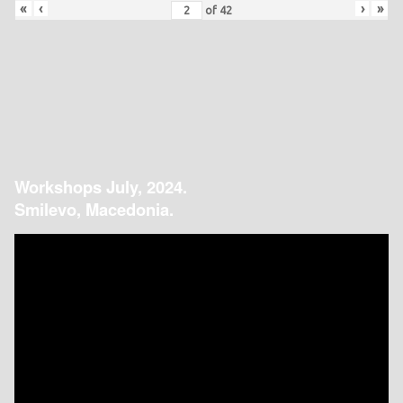
«
‹
›
»
of
42
Workshops July, 2024.
Smilevo, Macedonia.