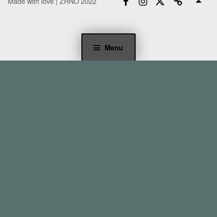
Made with love | ZRNO 2022
Menu