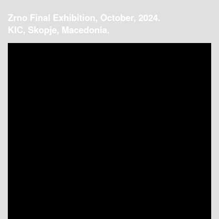
Zrno Final Exhibition, October, 2024.
KIC, Skopje, Macedonia.