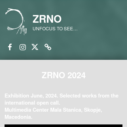
ZRNO
UNFOCUS TO SEE…
Facebook
Instagram
Twitter
Email
ZRNO 2024
Exhibition June, 2024. Selected works from the
international open call.
Multimedia Center Mala Stanica, Skopje,
Macedonia.