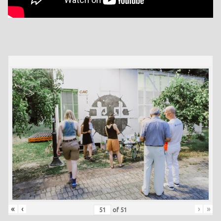
«
‹
›
»
of
51