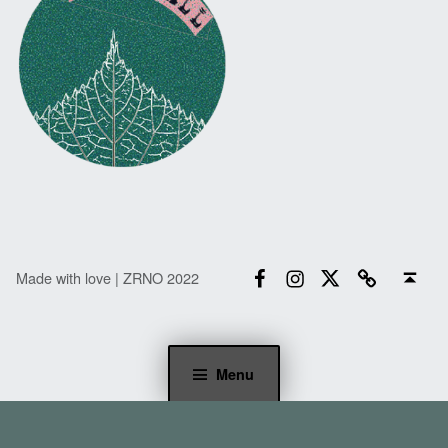
Facebook
Instagram
Twitter
Email
Back to top ↑
Made with love | ZRNO 2022
Menu