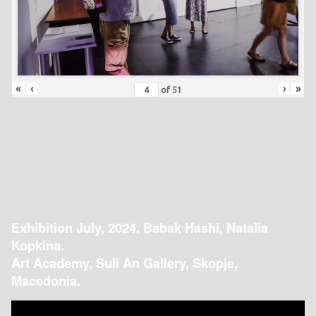
«
‹
›
»
of
51
Exhibition July, 2024. Babak Hashi, Natalia
Kopkina.
Art Academy, Suli An Gallery, Skopje,
Macedonia.