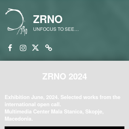
ZRNO
UNFOCUS TO SEE…
Facebook
Instagram
Twitter
Email
ZRNO 2024
Exhibition June, 2024. Selected works from the
international open call.
Multimedia Center Mala Stanica, Skopje,
Macedonia.