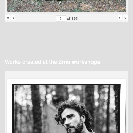
«
‹
›
»
of
105
Works created at the Zrno workshops