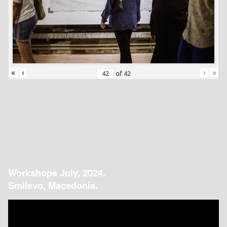
«
‹
›
»
of
42
Workshops July, 2024.
Smilevo, Macedonia.