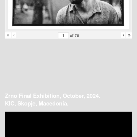
«
‹
›
»
of
76
Zrno Final Exhibition, October, 2024.
KIC, Skopje, Macedonia.