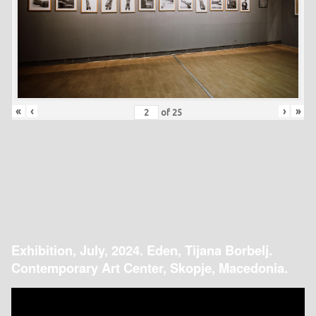
«
‹
›
»
of
25
Exhibition, July, 2024. Eden, Tijana Borbelj.
Contemporary Art Center, Skopje, Macedonia.