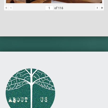
«
‹
›
»
of
116
Skip back to main navigation