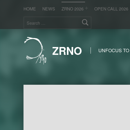
HOME
NEWS
ZRNO 2026
OPEN CALL 2026
Search for:
ZRNO
UNFOCUS TO