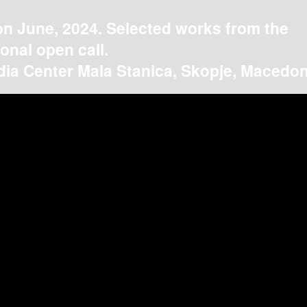
on June, 2024. Selected works from the
ional open call.
ia Center Mala Stanica, Skopje, Macedon