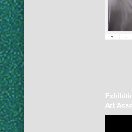
«
‹
Exhibiti
Art Acad