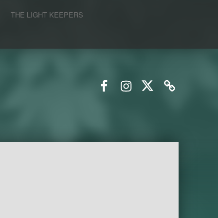
S
THE LIGHT KEEPERS
Facebook
Instagram
Twitter
Email