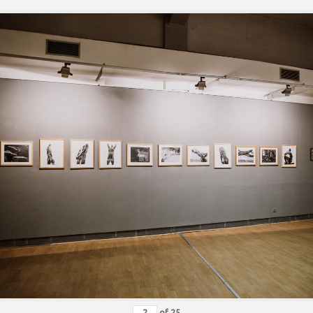
of
25