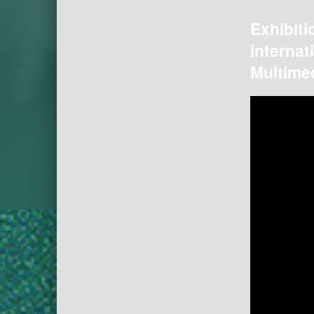
Exhibiti
internat
Multimed