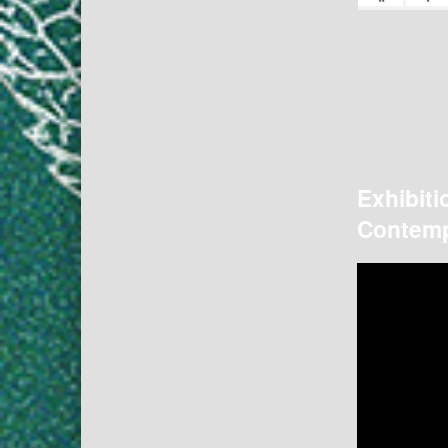
Exhibiti
Contemp