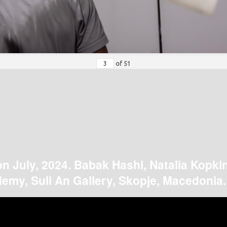
of
51
on July, 2024. Babak Hashi, Natalia Kopki
emy, Suli An Gallery, Skopje, Macedonia.