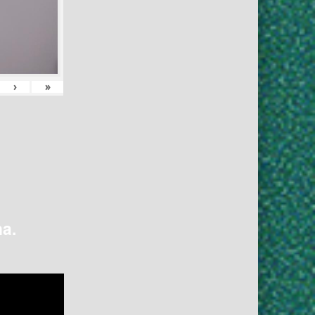
›
»
na.