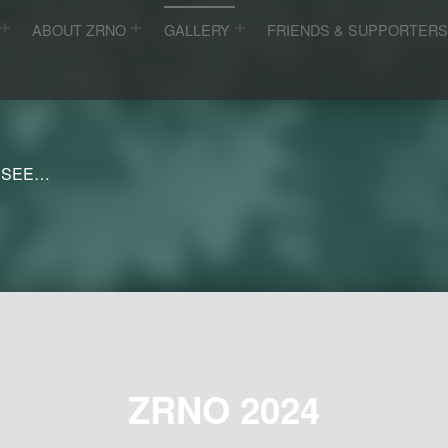
ABOUT ZRNO
GALLERY
FRIENDS & SUPPORTER
 SEE…
ZRNO 2024