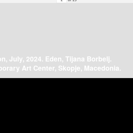
on, July, 2024. Eden, Tijana Borbelj.
orary Art Center, Skopje, Macedonia.