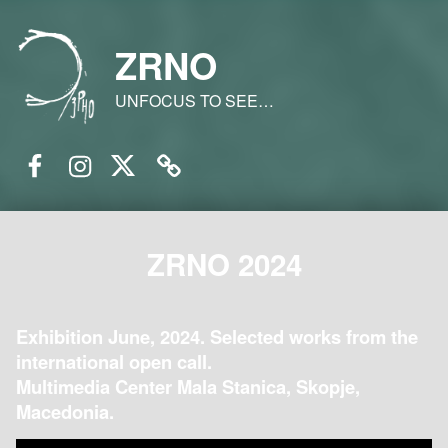
ZRNO
UNFOCUS TO SEE…
Facebook
Instagram
Twitter
Email
ZRNO 2024
Exhibition June, 2024. Selected works from the
international open call.
Multimedia Center Mala Stanica, Skopje,
Macedonia.