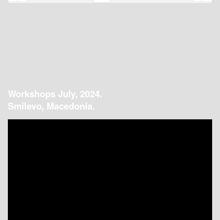
Workshops July, 2024.
Smilevo, Macedonia.