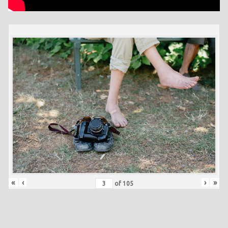
«
‹
›
»
of
105