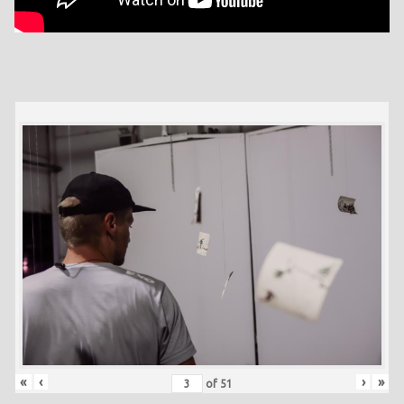
«
‹
›
»
of
51