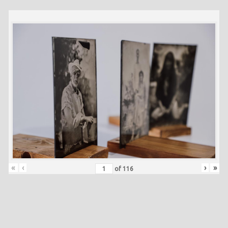
«
‹
›
»
of
116
Skip back to main navigation