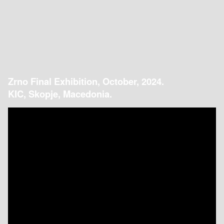
Zrno Final Exhibition, October, 2024.
KIC, Skopje, Macedonia.