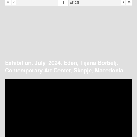
«
‹
›
»
of
25
Exhibition, July, 2024. Eden, Tijana Borbelj.
Contemporary Art Center, Skopje, Macedonia.