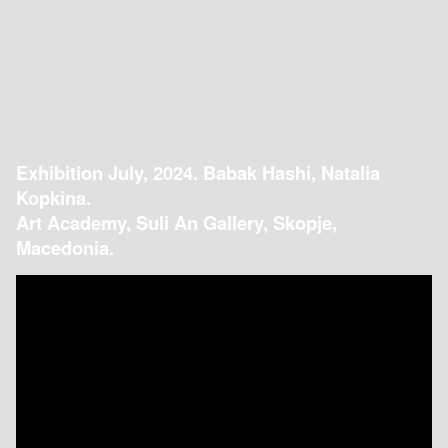
Exhibition July, 2024. Babak Hashi, Natalia
Kopkina.
Art Academy, Suli An Gallery, Skopje,
Macedonia.