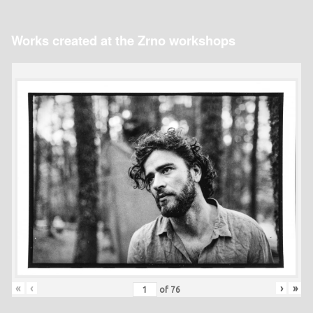
Works created at the Zrno workshops
«
‹
›
»
of
76