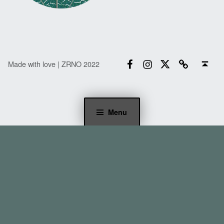
Facebook
Instagram
Twitter
Email
Back to top ↑
Made with love | ZRNO 2022
Menu