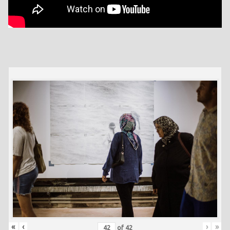
«
‹
›
»
of
42